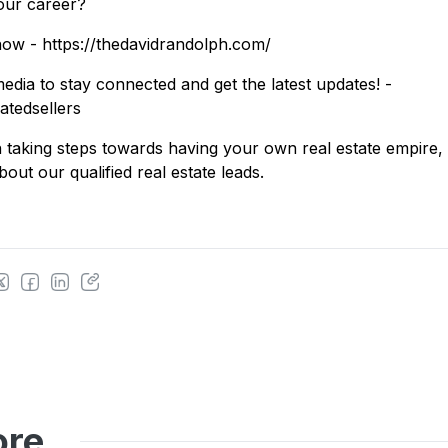
our career?
ow - https://thedavidrandolph.com/
edia to stay connected and get the latest updates! -
vatedsellers
 in taking steps towards having your own real estate empire
out our qualified real estate leads.
ore