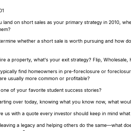
01
land on short sales as your primary strategy in 2010, wh
them?
ermine whether a short sale is worth pursuing and how do
re a property, what's your exit strategy? Flip, Wholesale,
ypically find homeowners in pre-foreclosure or foreclosur
are usually more common or profitable?
one of your favorite student success stories?
arting over today, knowing what you know now, what would
ve us with a quote every investor should keep in mind what
 leaving a legacy and helping others do the same—what do