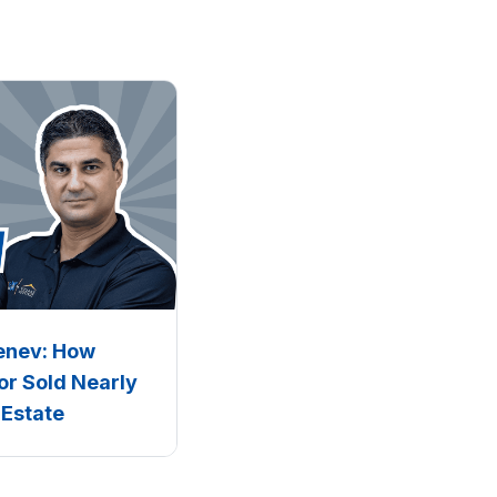
Penev: How
or Sold Nearly
 Estate