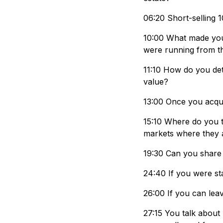
06:20 Short-selling 1
10:00 What made you 
were running from 
11:10 How do you det
value?
13:00 Once you acqui
15:10 Where do you t
markets where they 
19:30 Can you share 
24:40 If you were st
26:00 If you can lea
27:15 You talk about