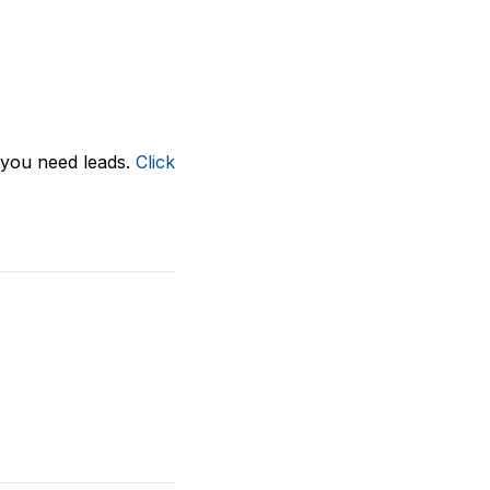
, you need leads.
Click