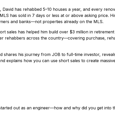
s, David has rehabbed 5–10 houses a year, and every renov
LS has sold in 7 days or less at or above asking price. H
wners and banks—not properties already on the MLS.
ort sales has helped him build over $3 million in retiremen
her rehabbers across the country—covering purchase, reha
vid shares his journey from JOB to full-time investor, revea
 and explains how you can use short sales to create massi
started out as an engineer—how and why did you get into t