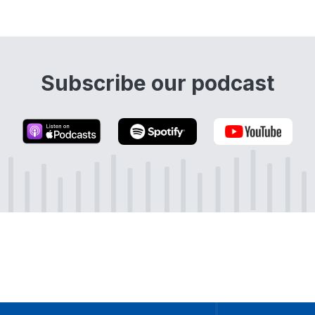
Subscribe our podcast