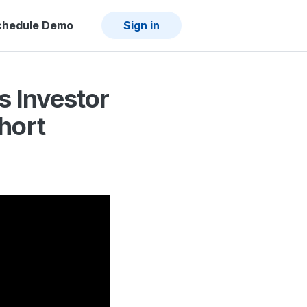
chedule Demo
Sign in
s Investor
hort