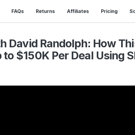
FAQs
Returns
Affiliates
Pricing
S
th David Randolph: How Thi
to $150K Per Deal Using S