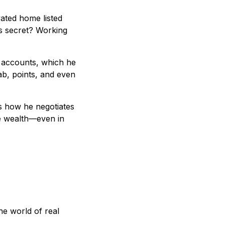
ated home listed
is secret? Working
t accounts, which he
b, points, and even
ls how he negotiates
ve wealth—even in
he world of real