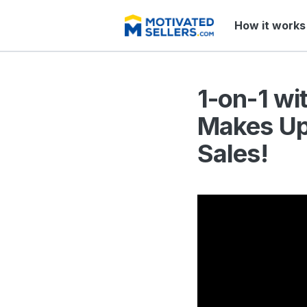
How it works
1-on-1 wi
Makes Up 
Sales!