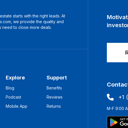
estate starts with the right leads. At
Motivat
s.com, we provide the quality and
investor
 need to close more deals.
R
Explore
Support
Contact
Blog
Benefits
+1 
Podcast
Reviews
Mobile App
Returns
M-F 9:00 A