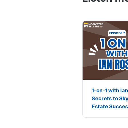
1-on-1 with Ia
Secrets to Sk
Estate Succe