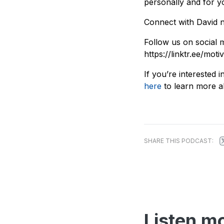
personally and for y
Connect with David n
Follow us on social m
https://linktr.ee/moti
If you’re interested
here
to learn more ab
SHARE THIS PODCAST:
Listen m