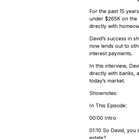
For the past 15 year
under $265K on the M
directly with homeo
David’s success in sh
now lends out to ot
interest payments.
In this interview, Da
directly with banks,
today’s market.
Shownotes:
In This Episode:
00:00 Intro
01:10 So David, you 
estate?