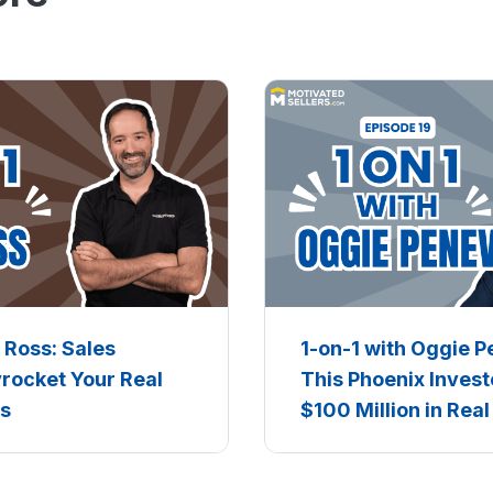
n Ross: Sales
1-on-1 with Oggie 
yrocket Your Real
This Phoenix Invest
ss
$100 Million in Real