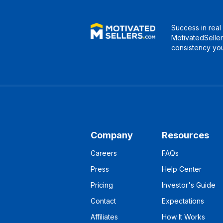
Success in real 
MotivatedSeller
consistency you
Company
Resources
Careers
FAQs
Press
Help Center
Pricing
Investor's Guide
Contact
Expectations
Affiliates
How It Works