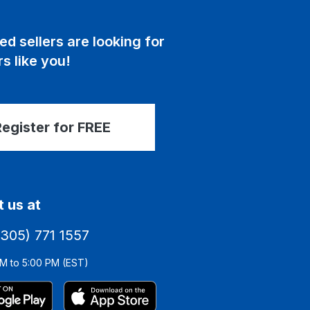
ed sellers are looking for
s like you!
egister for FREE
 us at
(305) 771 1557
M to 5:00 PM (EST)