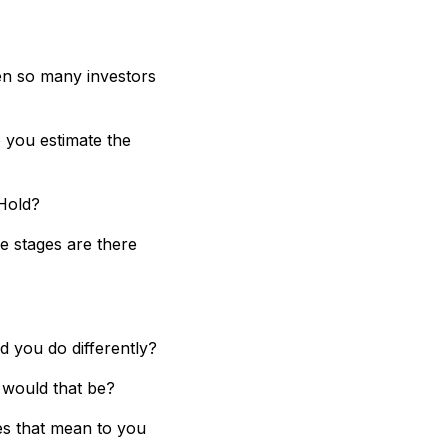
en so many investors
 you estimate the
 Hold?
e stages are there
 you do differently?
 would that be?
es that mean to you