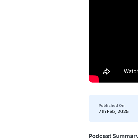
Published On:
7th Feb, 2025
Podcast Summar