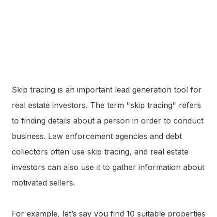
Skip tracing is an important lead generation tool for
real estate investors. The term "skip tracing" refers
to finding details about a person in order to conduct
business. Law enforcement agencies and debt
collectors often use skip tracing, and real estate
investors can also use it to gather information about
motivated sellers.
For example, let’s say you find 10 suitable properties