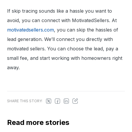
If skip tracing sounds like a hassle you want to
avoid, you can connect with MotivatedSellers. At
motivatedsellers.com
, you can skip the hassles of
lead generation. We’ll connect you directly with
motivated sellers. You can choose the lead, pay a
small fee, and start working with homeowners right
away.
SHARE THIS STORY:
Read more stories