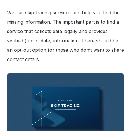
Various skip-tracing services can help you find the
missing information. The important part is to find a
service that collects data legally and provides
verified (up-to-date) information. There should be
an opt-out option for those who don’t want to share
contact details.