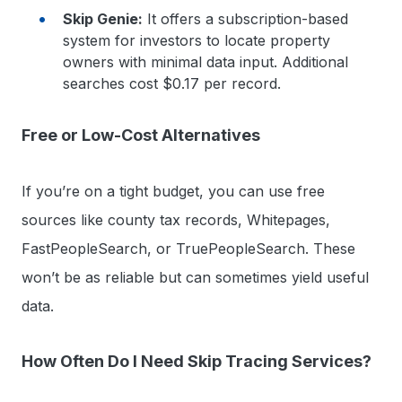
Skip Genie:
It offers a subscription-based
system for investors to locate property
owners with minimal data input. Additional
searches cost $0.17 per record.
Free or Low-Cost Alternatives
If you’re on a tight budget, you can use free
sources like county tax records, Whitepages,
FastPeopleSearch, or TruePeopleSearch. These
won’t be as reliable but can sometimes yield useful
data.
How Often Do I Need Skip Tracing Services?