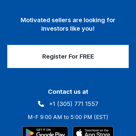
Motivated sellers are looking for
investors like you!
Register For FREE
Contact us at
+1 (305) 771 1557
M-F 9:00 AM to 5:00 PM (EST)