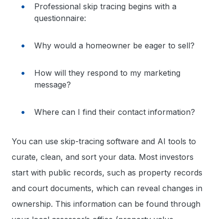
Professional skip tracing begins with a
questionnaire:
Why would a homeowner be eager to sell?
How will they respond to my marketing
message?
Where can I find their contact information?
You can use skip-tracing software and AI tools to
curate, clean, and sort your data. Most investors
start with public records, such as property records
and court documents, which can reveal changes in
ownership. This information can be found through