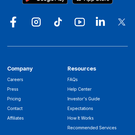
Company
Resources
Careers
FAQs
Press
Help Center
Pricing
Investor's Guide
Contact
Expectations
Affiliates
How It Works
Recommended Services