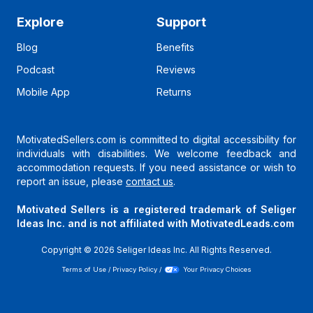
Explore
Support
Blog
Benefits
Podcast
Reviews
Mobile App
Returns
MotivatedSellers.com is committed to digital accessibility for
individuals with disabilities. We welcome feedback and
accommodation requests. If you need assistance or wish to
report an issue, please
contact us
.
Motivated Sellers is a registered trademark of Seliger
Ideas Inc. and is not affiliated with MotivatedLeads.com
Copyright ©
2026
Seliger Ideas Inc. All Rights Reserved.
Terms of Use
/
Privacy Policy
/
Your Privacy Choices