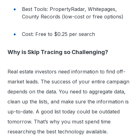
Best Tools: PropertyRadar, Whitepages,
County Records (low-cost or free options)
Cost: Free to $0.25 per search
Why is Skip Tracing so Challenging?
Real estate investors need information to find off-
market leads. The success of your entire campaign
depends on the data. You need to aggregate data,
clean up the lists, and make sure the information is
up-to-date. A good list today could be outdated
tomorrow. That’s why you must spend time
researching the best technology available.