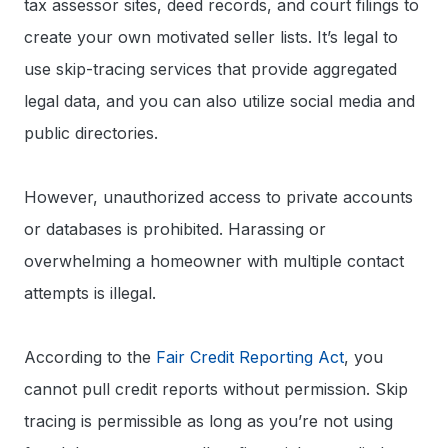
tax assessor sites, deed records, and court filings to
create your own motivated seller lists. It’s legal to
use skip-tracing services that provide aggregated
legal data, and you can also utilize social media and
public directories.
However, unauthorized access to private accounts
or databases is prohibited. Harassing or
overwhelming a homeowner with multiple contact
attempts is illegal.
According to the
Fair Credit Reporting Act
, you
cannot pull credit reports without permission. Skip
tracing is permissible as long as you’re not using