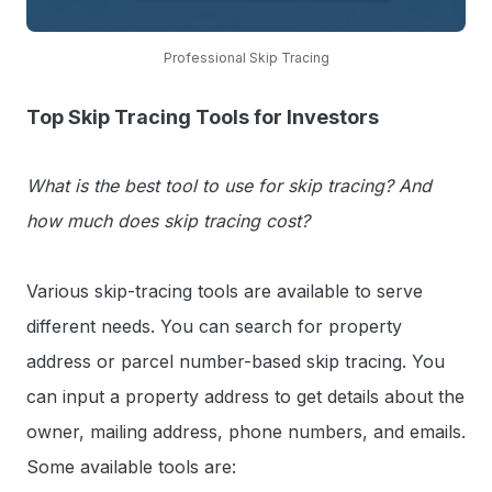
Professional Skip Tracing
Top Skip Tracing Tools for Investors
What is the best tool to use for skip tracing? And
how much does skip tracing cost?
Various skip-tracing tools are available to serve
different needs. You can search for property
address or parcel number-based skip tracing. You
can input a property address to get details about the
owner, mailing address, phone numbers, and emails.
Some available tools are: