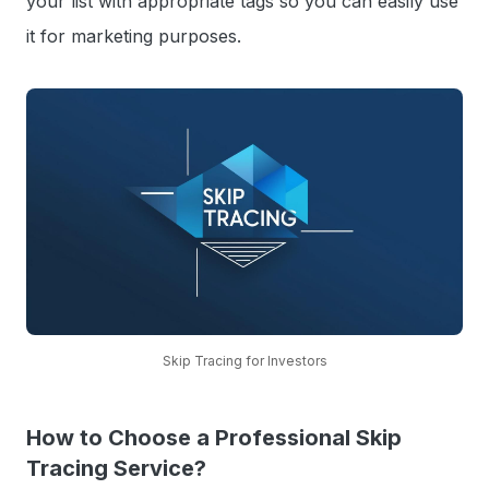
your list with appropriate tags so you can easily use
it for marketing purposes.
Skip Tracing for Investors
How to Choose a Professional Skip
Tracing Service?