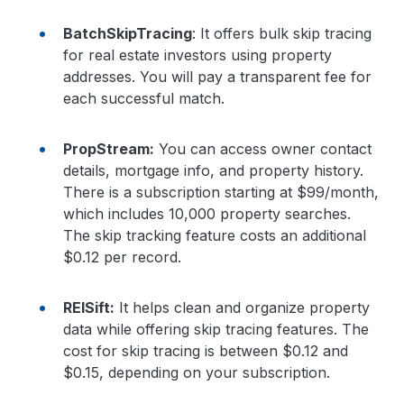
BatchSkipTracing
: It offers bulk skip tracing
for real estate investors using property
addresses. You will pay a transparent fee for
each successful match.
PropStream:
You can access owner contact
details, mortgage info, and property history.
There is a subscription starting at $99/month,
which includes 10,000 property searches.
The skip tracking feature costs an additional
$0.12 per record.
REISift:
It helps clean and organize property
data while offering skip tracing features. The
cost for skip tracing is between $0.12 and
$0.15, depending on your subscription.