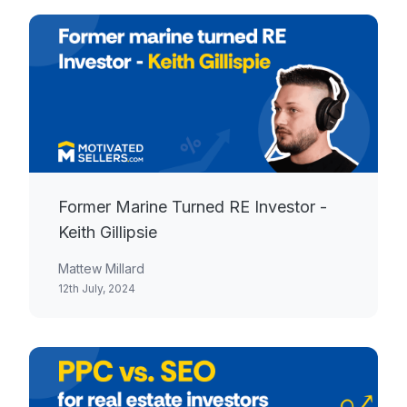
Former Marine Turned RE Investor -
Keith Gillipsie
Mattew Millard
12th July, 2024