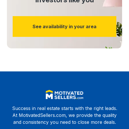
See availability in your area
Success in real estate starts with the right leads.
At MotivatedSellers.com, we provide the quality
and consistency you need to close more deals.