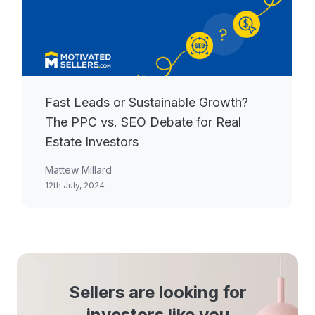
Fast Leads or Sustainable Growth?
The PPC vs. SEO Debate for Real
Estate Investors
Mattew Millard
12th July, 2024
Sellers are looking for
investors like you