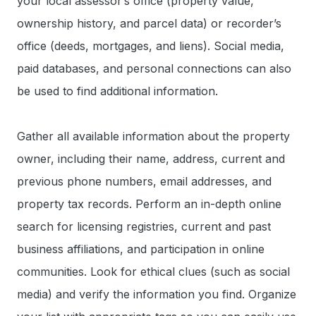
your local assessor’s office (property value,
ownership history, and parcel data) or recorder’s
office (deeds, mortgages, and liens). Social media,
paid databases, and personal connections can also
be used to find additional information.
Gather all available information about the property
owner, including their name, address, current and
previous phone numbers, email addresses, and
property tax records. Perform an in-depth online
search for licensing registries, current and past
business affiliations, and participation in online
communities. Look for ethical clues (such as social
media) and verify the information you find. Organize