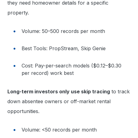
they need homeowner details for a specific
property.
Volume: 50–500 records per month
Best Tools: PropStream, Skip Genie
Cost: Pay-per-search models ($0.12–$0.30
per record) work best
Long-term investors only use skip tracing
to track
down absentee owners or off-market rental
opportunities.
Volume: <50 records per month