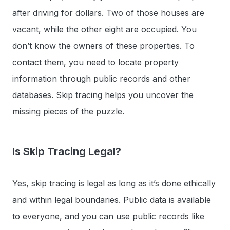
after driving for dollars. Two of those houses are
vacant, while the other eight are occupied. You
don’t know the owners of these properties. To
contact them, you need to locate property
information through public records and other
databases. Skip tracing helps you uncover the
missing pieces of the puzzle.
Is Skip Tracing Legal?
Yes, skip tracing is legal as long as it’s done ethically
and within legal boundaries. Public data is available
to everyone, and you can use public records like