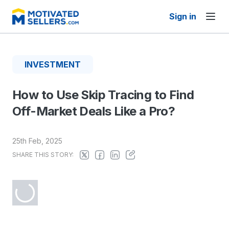
Sign in
INVESTMENT
How to Use Skip Tracing to Find
Off-Market Deals Like a Pro?
25th Feb, 2025
SHARE THIS STORY: