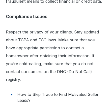
fraudulent means to collect financial or credit data.
Compliance Issues
Respect the privacy of your clients. Stay updated
about TCPA and FCC laws. Make sure that you
have appropriate permission to contact a
homeowner after obtaining their information. If
you’re cold-calling, make sure that you do not
contact consumers on the DNC (Do Not Call)
registry.
How to Skip Trace to Find Motivated Seller
Leads?