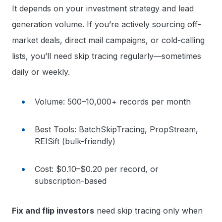
It depends on your investment strategy and lead
generation volume. If you’re actively sourcing off-
market deals, direct mail campaigns, or cold-calling
lists, you’ll need skip tracing regularly—sometimes
daily or weekly.
Volume: 500–10,000+ records per month
Best Tools: BatchSkipTracing, PropStream,
REISift (bulk-friendly)
Cost: $0.10–$0.20 per record, or
subscription-based
Fix and flip investors
need skip tracing only when