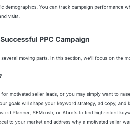
fic demographics. You can track campaign performance whi
and visits.
 Successful PPC Campaign
everal moving parts. In this section, we’ll focus on the mo
?
 for motivated seller leads, or you may simply want to rai
ur goals will shape your keyword strategy, ad copy, and 
yword Planner, SEMrush, or Ahrefs to find high-intent key
cal to your market and address why a motivated seller want