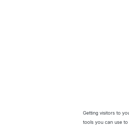
Getting visitors to y
tools you can use to 