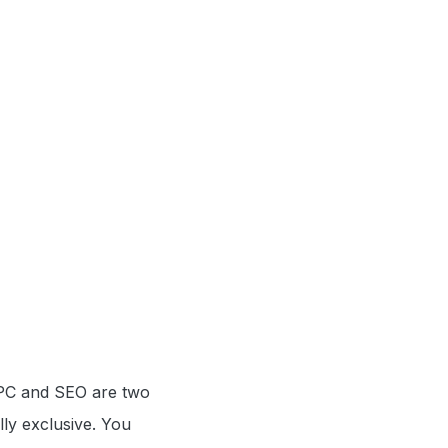
 PPC and SEO are two
lly exclusive. You