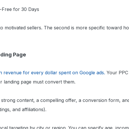
-Free for 30 Days
 to motivated sellers. The second is more specific towar
nding Page
n revenue for every dollar spent on Google ads.
Your PPC a
r landing page must convert them.
strong content, a compelling offer, a conversion form, and
ings, and affiliations).
cal targeting by city or region. You can specify age, incom