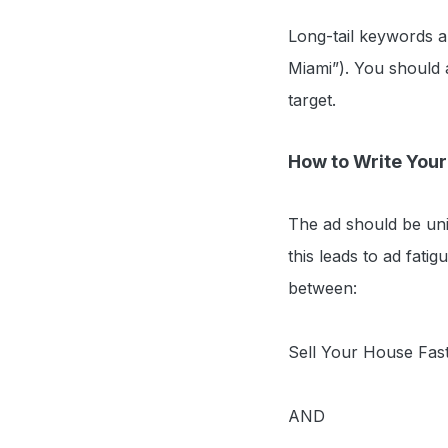
Long-tail keywords ar
Miami”). You should 
target.
How to Write You
The ad should be uni
this leads to ad fatig
between:
Sell Your House Fast
AND