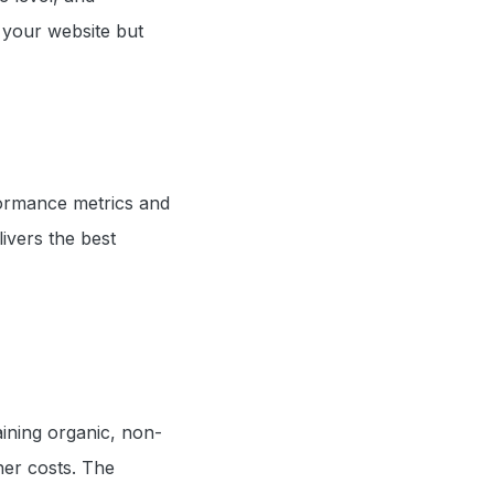
 your website but
formance metrics and
ivers the best
aining organic, non-
gher costs. The