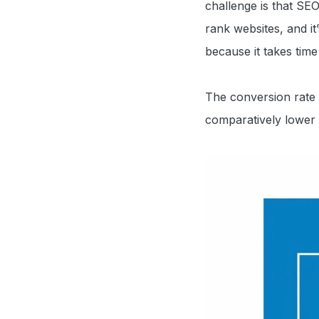
challenge is that SE
rank websites, and it
because it takes tim
The conversion rate
comparatively lower 