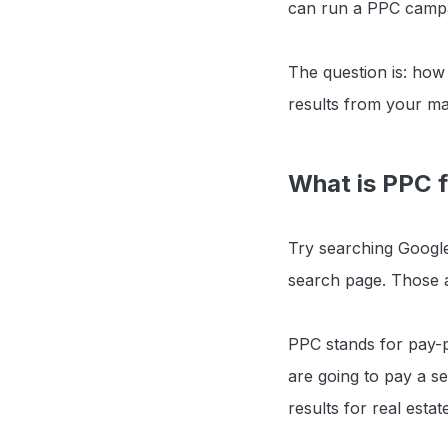
can run a PPC campai
The question is: ho
results from your ma
What is PPC f
Try searching Google
search page. Those a
PPC stands for pay-
are going to pay a se
results for real estat