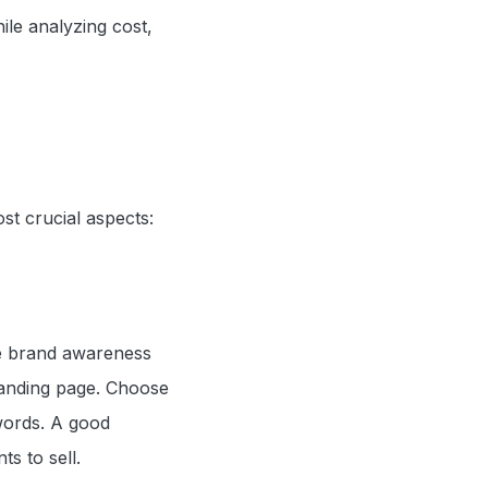
le analyzing cost,
st crucial aspects:
se brand awareness
landing page. Choose
words. A good
s to sell.