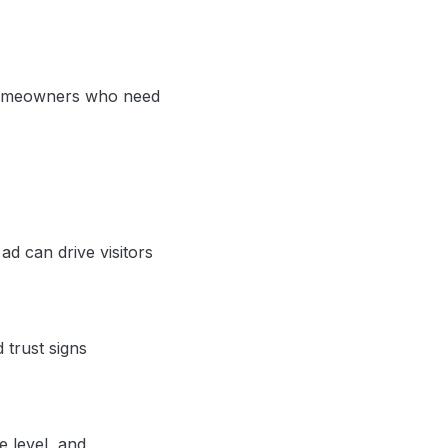
d homeowners who need
d can drive visitors
 trust signs
e level, and