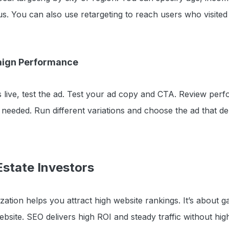
. You can also use retargeting to reach users who visited
aign Performance
 live, test the ad. Test your ad copy and CTA. Review per
needed. Run different variations and choose the ad that del
Estate Investors
ation helps you attract high website rankings. It’s about g
website. SEO delivers high ROI and steady traffic without hi