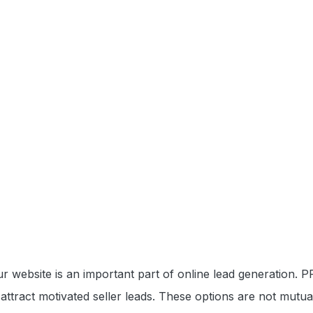
our website is an important part of online lead generation.
attract motivated seller leads. These options are not mutua