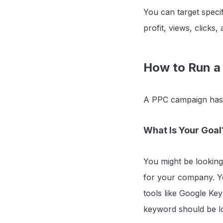
You can target speci
profit, views, clicks, 
How to Run a
A PPC campaign has s
What Is Your Goal
You might be looking
for your company. Yo
tools like Google Ke
keyword should be lo