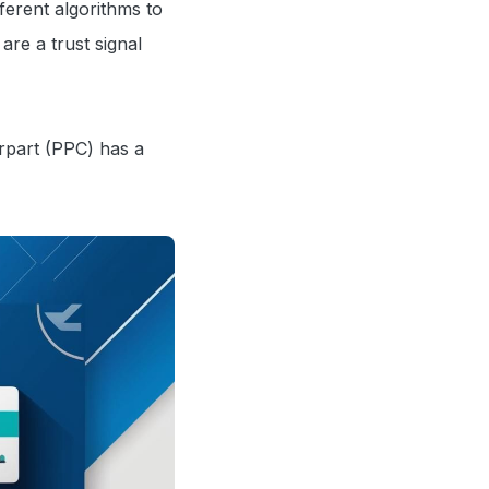
ferent algorithms to
are a trust signal
erpart (PPC) has a