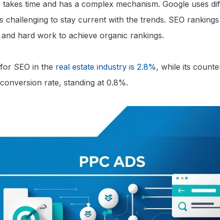
O takes time and has a complex mechanism. Google uses dif
’s challenging to stay current with the trends. SEO rankings 
e and hard work to achieve organic rankings.
 for SEO in the
real estate industry is 2.8%
, while its count
conversion rate, standing at 0.8%.