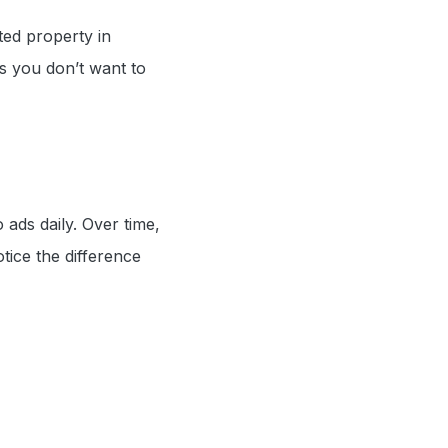
ted property in
s you don’t want to
ads daily. Over time,
otice the difference