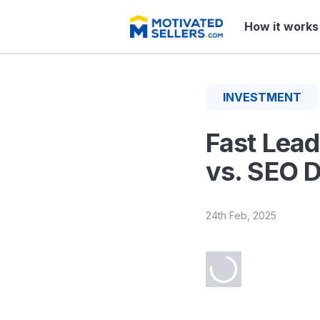
How it works
INVESTMENT
Fast Lead
vs. SEO D
24th Feb, 2025