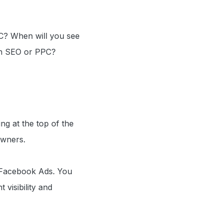
C? When will you see
ith SEO or PPC?
ng at the top of the
owners.
 Facebook Ads. You
 visibility and