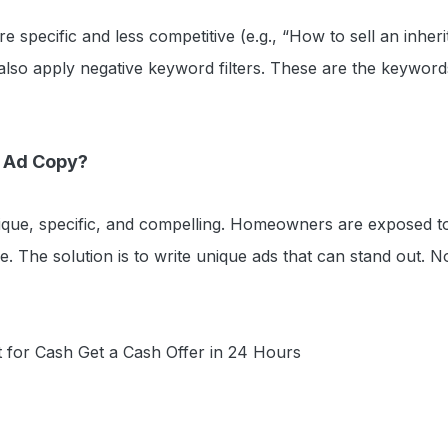
e specific and less competitive (e.g., “How to sell an inheri
also apply negative keyword filters. These are the keyword
r Ad Copy?
que, specific, and compelling. Homeowners are exposed to 
ue. The solution is to write unique ads that can stand out. N
 for Cash Get a Cash Offer in 24 Hours