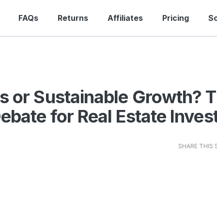
FAQs
Returns
Affiliates
Pricing
S
s or Sustainable Growth? 
ebate for Real Estate Inves
SHARE THIS 