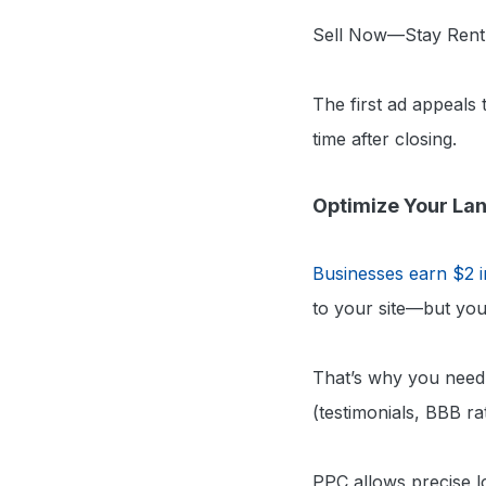
Sell Now—Stay Rent
The first ad appeals
time after closing.
Optimize Your La
Businesses earn $2 i
to your site—but you
That’s why you need 
(testimonials, BBB rat
PPC allows precise lo