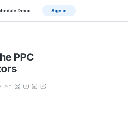
chedule Demo
Sign in
The PPC
tors
STORY: