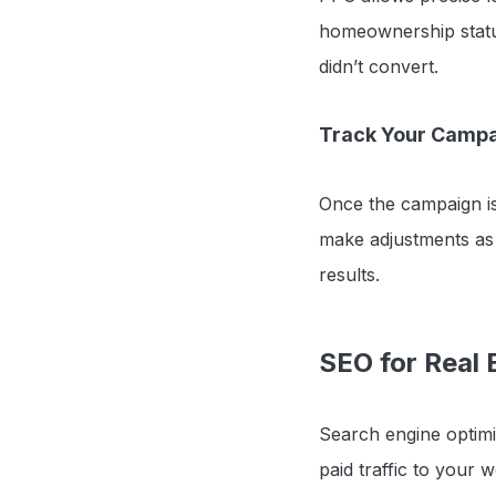
homeownership status
didn’t convert.
Track Your Camp
Once the campaign is
make adjustments as 
results.
SEO for Real 
Search engine optimiz
paid traffic to your 