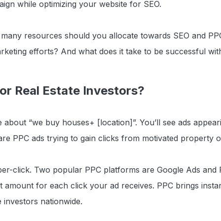
gn while optimizing your website for SEO.
w many resources should you allocate towards SEO and PP
rketing efforts? And what does it take to be successful w
or Real Estate Investors?
 about “we buy houses+ [location]”. You’ll see ads appeari
re PPC ads trying to gain clicks from motivated property 
per-click. Two popular PPC platforms are Google Ads and
t amount for each click your ad receives. PPC brings instant
e investors nationwide.