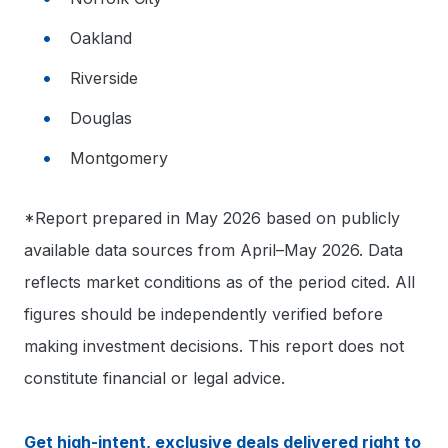
Oakland
Riverside
Douglas
Montgomery
*Report prepared in May 2026 based on publicly
available data sources from April–May 2026. Data
reflects market conditions as of the period cited. All
figures should be independently verified before
making investment decisions. This report does not
constitute financial or legal advice.
Get high-intent, exclusive deals delivered right to