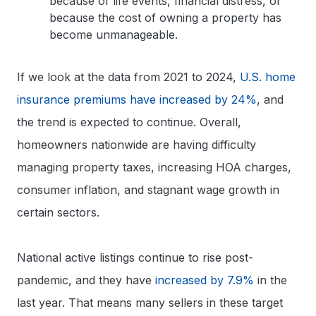
because of life events, financial distress, or
because the cost of owning a property has
become unmanageable.
If we look at the data from 2021 to 2024,
U.S. home
insurance premiums have increased by 24%
, and
the trend is expected to continue. Overall,
homeowners nationwide are having difficulty
managing property taxes, increasing HOA charges,
consumer inflation, and stagnant wage growth in
certain sectors.
National active listings continue to rise post-
pandemic, and they have
increased by 7.9%
in the
last year. That means many sellers in these target