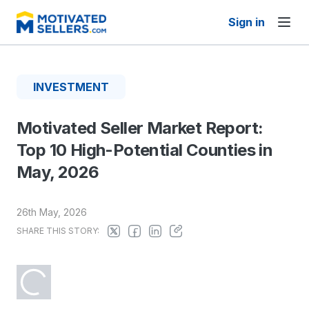
Sign in
INVESTMENT
Motivated Seller Market Report:
Top 10 High-Potential Counties in
May, 2026
26th May, 2026
SHARE THIS STORY: