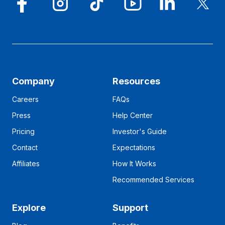
Company
Resources
Careers
FAQs
Press
Help Center
Pricing
Investor's Guide
Contact
Expectations
Affiliates
How It Works
Recommended Services
Explore
Support