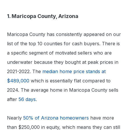
1. Maricopa County, Arizona
Maricopa County has consistently appeared on our
list of the top 10 counties for cash buyers. There is
a specific segment of motivated sellers who are
underwater because they bought at peak prices in
2021-2022. The
median home price stands at
$489,000
which is essentially flat compared to
2024. The average home in Maricopa County sells
after
56 days.
Nearly
50% of Arizona homeowners
have more
than $250,000 in equity, which means they can still