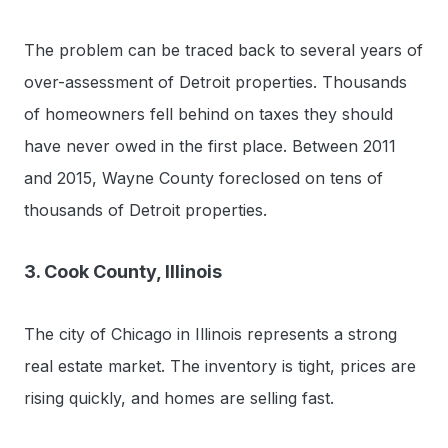
The problem can be traced back to several years of
over-assessment of Detroit properties. Thousands
of homeowners fell behind on taxes they should
have never owed in the first place. Between 2011
and 2015, Wayne County foreclosed on tens of
thousands of Detroit properties.
3. Cook County, Illinois
The city of Chicago in Illinois represents a strong
real estate market. The inventory is tight, prices are
rising quickly, and homes are selling fast.