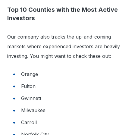
Top 10 Counties with the Most Active
Investors
Our company also tracks the up-and-coming
markets where experienced investors are heavily
investing. You might want to check these out:
Orange
Fulton
Gwinnett
Milwaukee
Carroll
Norfolk City