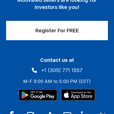
Motivated sellers are looking for
investors like you!
Register For FREE
Contact us at
+1 (305) 771 1557
M-F 9:00 AM to 5:00 PM (EST)