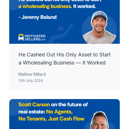
He Cashed Out His Only Asset to Start
a Wholesaling Business — It Worked
Mattew Millard
12th July, 2024