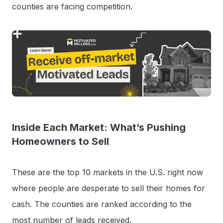
counties are facing competition.
Inside Each Market: What’s Pushing
Homeowners to Sell
These are the top 10 markets in the U.S. right now
where people are desperate to sell their homes for
cash. The counties are ranked according to the
most number of leads received.