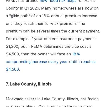
FEMA has drafted
new flood risk maps
for Harris
County in Q1 2026. Many homeowners are now on
a "glide path” of an 18% annual premium increase
until they reach their full-risk premium. The
premium can be several times the current payment.
For example, if your current insurance payment is
$1,200, but if FEMA determines the true cost is
$4,500, then the owner will face an
18%
compounding increase every year until it reaches
$4,500.
7. Lake County, Illinois
Motivated sellers in Lake County, Illinois, are facing
unique problems. Older homes in Illinois require