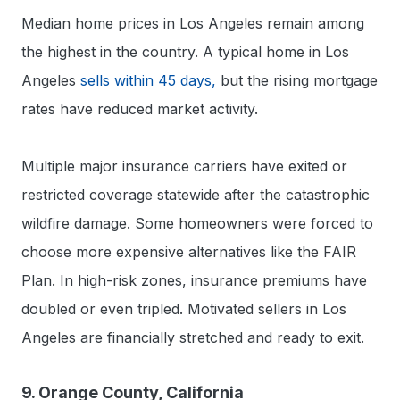
Median home prices in Los Angeles remain among
the highest in the country. A typical home in Los
Angeles
sells within 45 days,
but the rising mortgage
rates have reduced market activity.
Multiple major insurance carriers have exited or
restricted coverage statewide after the catastrophic
wildfire damage. Some homeowners were forced to
choose more expensive alternatives like the FAIR
Plan. In high-risk zones, insurance premiums have
doubled or even tripled. Motivated sellers in Los
Angeles are financially stretched and ready to exit.
9. Orange County, California