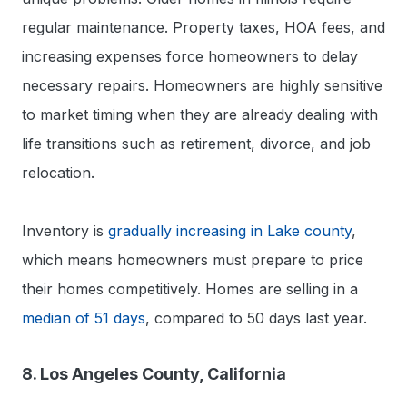
regular maintenance. Property taxes, HOA fees, and
increasing expenses force homeowners to delay
necessary repairs. Homeowners are highly sensitive
to market timing when they are already dealing with
life transitions such as retirement, divorce, and job
relocation.
Inventory is
gradually increasing in Lake county
,
which means homeowners must prepare to price
their homes competitively. Homes are selling in a
median of 51 days
, compared to 50 days last year.
8. Los Angeles County, California