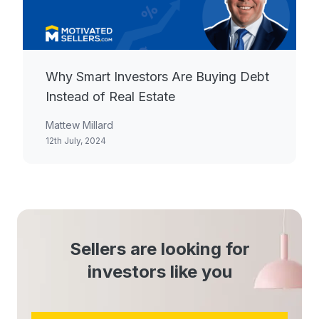
Why Smart Investors Are Buying Debt
Instead of Real Estate
Mattew Millard
12th July, 2024
Sellers are looking for
investors like you