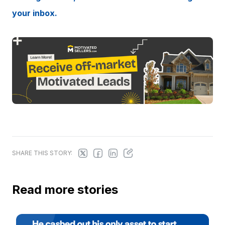
your inbox.
SHARE THIS STORY:
Read more stories