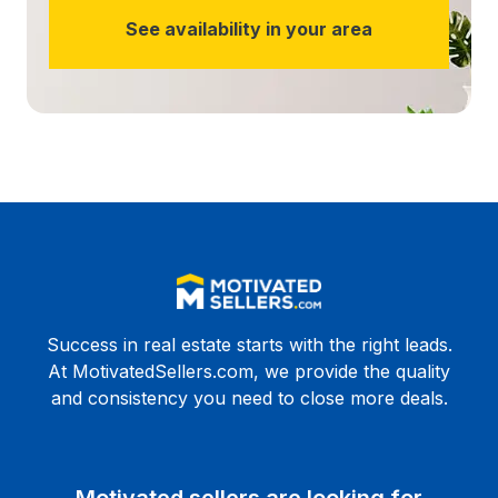
See availability in your area
Success in real estate starts with the right leads.
At MotivatedSellers.com, we provide the quality
and consistency you need to close more deals.