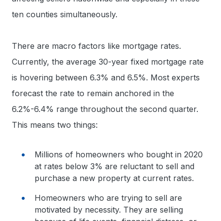
ten counties simultaneously.
There are macro factors like mortgage rates.
Currently, the average 30-year fixed mortgage rate
is hovering between 6.3% and 6.5%. Most experts
forecast the rate to remain anchored in the
6.2%-6.4% range throughout the second quarter.
This means two things:
Millions of homeowners who bought in 2020
at rates below 3% are reluctant to sell and
purchase a new property at current rates.
Homeowners who are trying to sell are
motivated by necessity. They are selling