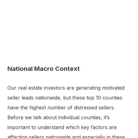
National Macro Context
Our real estate investors are generating motivated
seller leads nationwide, but these top 10 counties
have the highest number of distressed sellers.
Before we talk about individual counties, it’s
important to understand which key factors are
affecting sellers nationwide and especially in these