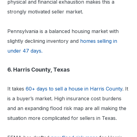
physical and financial exhaustion makes this a
strongly motivated seller market.
Pennsylvania is a balanced housing market with
slightly declining inventory and
homes selling in
under 47 days.
6. Harris County, Texas
It takes
60+ days to sell a house in Harris County
. It
is a buyer’s market. High insurance cost burdens
and an expanding flood risk map are all making the
situation more complicated for sellers in Texas.