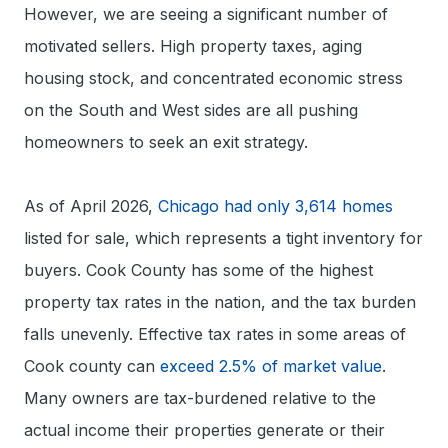
However, we are seeing a significant number of
motivated sellers. High property taxes, aging
housing stock, and concentrated economic stress
on the South and West sides are all pushing
homeowners to seek an exit strategy.
As of April 2026,
Chicago had only 3,614 homes
listed for sale, which represents a tight inventory for
buyers. Cook County has some of the highest
property tax rates in the nation, and the tax burden
falls unevenly. Effective tax rates in some areas of
Cook county can
exceed 2.5% of market value
.
Many owners are tax-burdened relative to the
actual income their properties generate or their