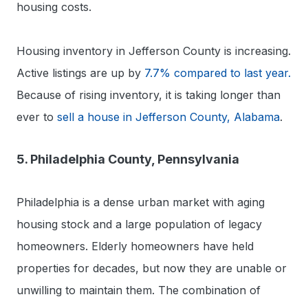
housing costs.
Housing inventory in Jefferson County is increasing.
Active listings are up by
7.7% compared to last year.
Because of rising inventory, it is taking longer than
ever to
sell a house in Jefferson County, Alabama
.
5. Philadelphia County, Pennsylvania
Philadelphia is a dense urban market with aging
housing stock and a large population of legacy
homeowners. Elderly homeowners have held
properties for decades, but now they are unable or
unwilling to maintain them. The combination of