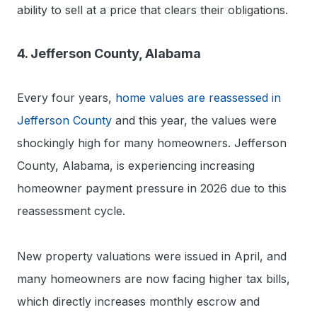
ability to sell at a price that clears their obligations.
4. Jefferson County, Alabama
Every four years,
home values are reassessed in
Jefferson County
and this year, the values were
shockingly high for many homeowners. Jefferson
County, Alabama, is experiencing increasing
homeowner payment pressure in 2026 due to this
reassessment cycle.
New property valuations were issued in April, and
many homeowners are now facing higher tax bills,
which directly increases monthly escrow and