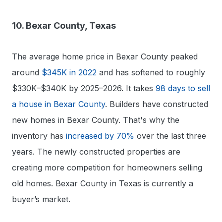
10. Bexar County, Texas
The average home price in Bexar County peaked
around
$345K in 2022
and has softened to roughly
$330K–$340K by 2025–2026. It takes
98 days to sell
a house in Bexar County
. Builders have constructed
new homes in Bexar County. That's why the
inventory has
increased by 70%
over the last three
years. The newly constructed properties are
creating more competition for homeowners selling
old homes. Bexar County in Texas is currently a
buyer’s market.