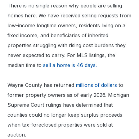
There is no single reason why people are selling
homes here. We have received selling requests from
low-income longtime owners, residents living on a
fixed income, and beneficiaries of inherited
properties struggling with rising cost burdens they
never expected to carry. For MLS listings, the
median time to
sell a home is 46 days.
Wayne County has returned
millions of dollars
to
former property owners as of early 2026. Michigan
Supreme Court rulings have determined that
counties could no longer keep surplus proceeds
when tax-foreclosed properties were sold at
auction.