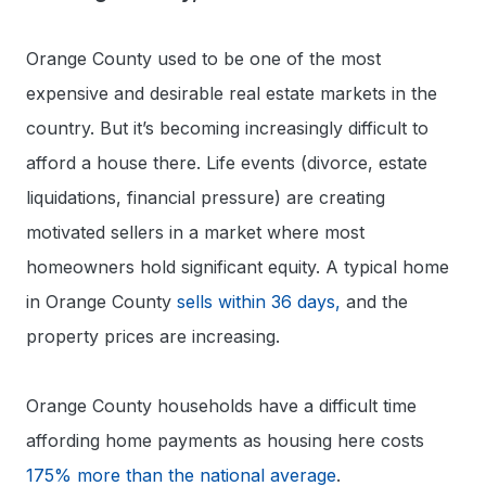
Orange County used to be one of the most
expensive and desirable real estate markets in the
country. But it’s becoming increasingly difficult to
afford a house there. Life events (divorce, estate
liquidations, financial pressure) are creating
motivated sellers in a market where most
homeowners hold significant equity. A typical home
in Orange County
sells within 36 days,
and the
property prices are increasing.
Orange County households have a difficult time
affording home payments as housing here costs
175% more than the national average
.