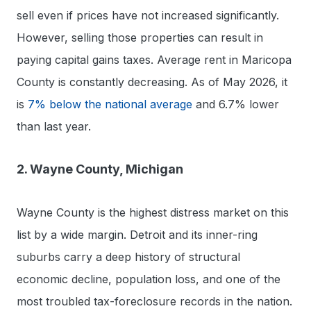
sell even if prices have not increased significantly.
However, selling those properties can result in
paying capital gains taxes. Average rent in Maricopa
County is constantly decreasing. As of May 2026, it
is
7% below the national average
and 6.7% lower
than last year.
2. Wayne County, Michigan
Wayne County is the highest distress market on this
list by a wide margin. Detroit and its inner-ring
suburbs carry a deep history of structural
economic decline, population loss, and one of the
most troubled tax-foreclosure records in the nation.