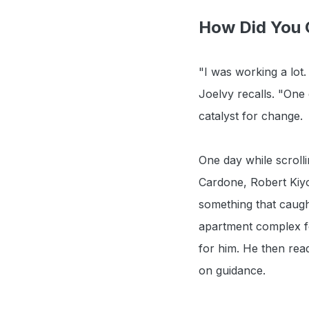
How Did You G
"I was working a lot
Joelvy recalls. "One
catalyst for change.
One day while scroll
Cardone, Robert Kiyo
something that caugh
apartment complex for 
for him. He then rea
on guidance.