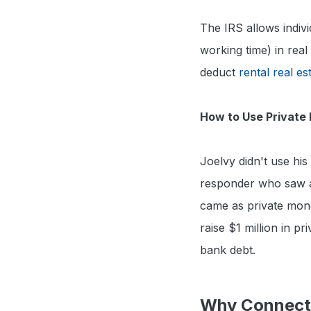
The IRS allows indi
working time) in real
deduct
rental real es
How to Use Private 
Joelvy didn't use hi
responder who saw an
came as private mon
raise $1 million in pr
bank debt.
Why Connecti