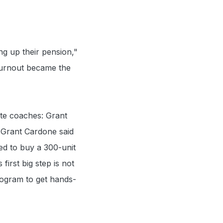
ng up their pension,"
 burnout became the
ate coaches: Grant
t Grant Cardone said
ed to buy a 300-unit
first big step is not
rogram to get hands-