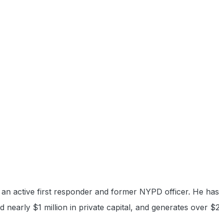
an active first responder and former NYPD officer. He has b
sed nearly $1 million in private capital, and generates over