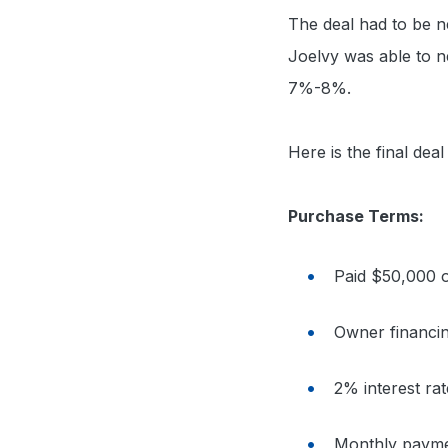
The deal had to be ne
Joelvy was able to ne
7%-8%.
Here is the final deal
Purchase Terms:
Paid $50,000 o
Owner financi
2% interest r
Monthly paymen