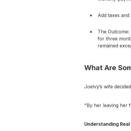
Add taxes and 
The Outcome: H
for three month
remained excep
What Are Som
Joelvy’s wife decided
"By her leaving her f
Understanding Real 