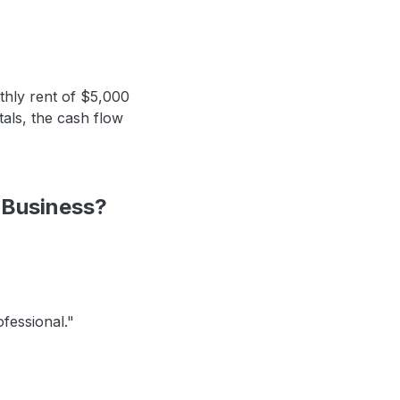
thly rent of $5,000
tals, the cash flow
 Business?
ofessional."