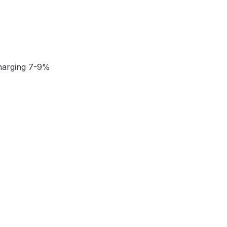
charging 7-9%
t