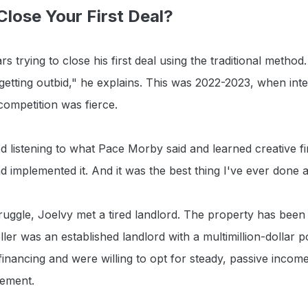
lose Your First Deal?
s trying to close his first deal using the traditional method
 getting outbid," he explains. This was 2022-2023, when int
competition was fierce.
ed listening to what Pace Morby said and learned creative f
d implemented it. And it was the best thing I've ever done 
ruggle, Joelvy met a tired landlord. The property has been 
ler was an established landlord with a multimillion-dollar p
inancing and were willing to opt for steady, passive incom
ement.