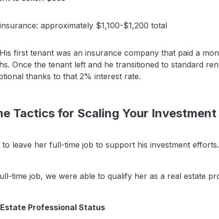
insurance: approximately $1,100-$1,200 total
is first tenant was an insurance company that paid a mon
s. Once the tenant left and he transitioned to standard ren
tional thanks to that 2% interest rate.
e Tactics for Scaling Your Investment
 to leave her full-time job to support his investment efforts.
ull-time job, we were able to qualify her as a real estate pr
Estate Professional Status