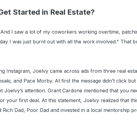
et Started in Real Estate?
. And I saw a lot of my coworkers working overtime, patchi
 day I was just burnt out with all the work involved." That
ing Instagram, Joelvy came across ads from three real est
saki, and Pace Morby. At first the message didn’t click bu
t Joelvy’s attention. Grant Cardone mentioned that you ne
your first deal. At this statement, Joelvy realized that this 
d Rich Dad, Poor Dad and invested in a local mentorship p