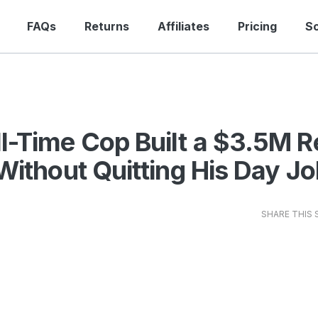
FAQs
Returns
Affiliates
Pricing
S
l-Time Cop Built a $3.5M R
 Without Quitting His Day J
SHARE THIS 