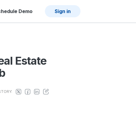
chedule Demo
Sign in
eal Estate
ob
STORY: