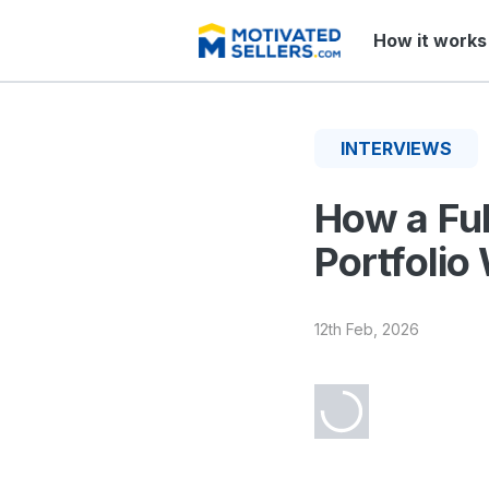
How it works
INTERVIEWS
How a Ful
Portfolio
12th Feb, 2026