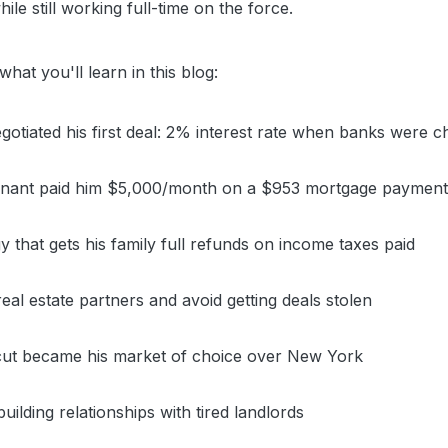
ile still working full-time on the force.
hat you'll learn in this blog:
otiated his first deal: 2% interest rate when banks were 
 tenant paid him $5,000/month on a $953 mortgage paymen
y that gets his family full refunds on income taxes paid
eal estate partners and avoid getting deals stolen
ut became his market of choice over New York
ilding relationships with tired landlords