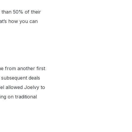
 than 50% of their
That’s how you can
e from another first
s subsequent deals
l allowed Joelvy to
ing on traditional