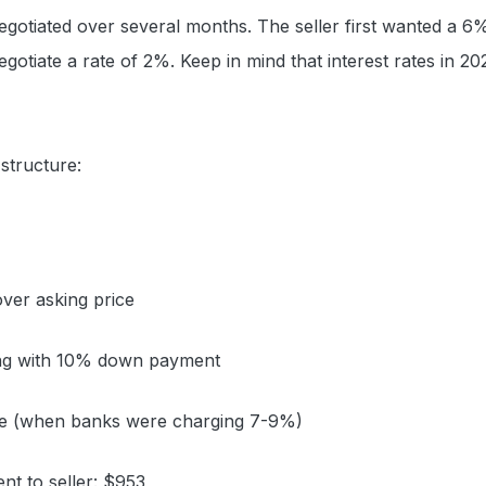
gotiated over several months. The seller first wanted a 6%
gotiate a rate of 2%. Keep in mind that interest rates in 2
 structure:
ver asking price
ng with 10% down payment
ate (when banks were charging 7-9%)
t to seller: $953