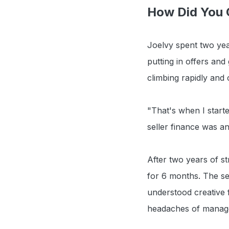
How Did You C
Joelvy spent two year
putting in offers and
climbing rapidly and 
"That's when I start
seller finance was an
After two years of st
for 6 months. The sel
understood creative f
headaches of manag