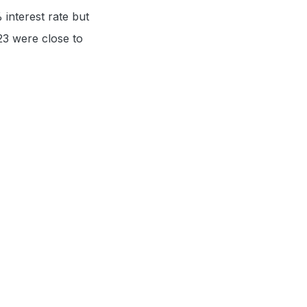
 interest rate but
023 were close to