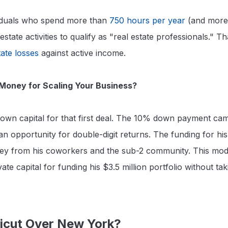
viduals who spend more than
750 hours per year
(and more
 estate activities to qualify as "real estate professionals." 
tate losses
against active income.
Money for Scaling Your Business?
s own capital for that first deal. The 10% down payment cam
 opportunity for double-digit returns. The funding for hi
ey from his coworkers and the sub-2 community. This mode
ivate capital for funding his $3.5 million portfolio without tak
cut Over New York?