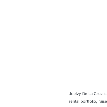
Joelvy De La Cruz is 
rental portfolio, rai