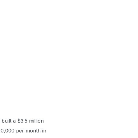
uilt a $3.5 million
 $20,000 per month in