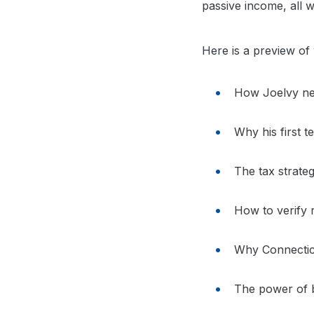
passive income, all wh
Here is a preview of w
How Joelvy neg
Why his first
The tax strateg
How to verify r
Why Connectic
The power of bu