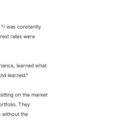
. "I was constantly
erest rates were
inance, learned what
and learned."
sitting on the market
ortfolio. They
e without the