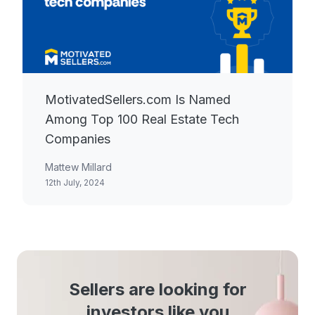
MotivatedSellers.com Is Named
Among Top 100 Real Estate Tech
Companies
Mattew Millard
12th July, 2024
Sellers are looking for
investors like you