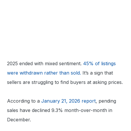
2025 ended with mixed sentiment.
45% of listings
were withdrawn rather than sold.
It’s a sign that
sellers are struggling to find buyers at asking prices.
According to a
January 21, 2026 report
, pending
sales have declined 9.3% month-over-month in
December.