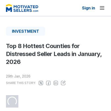
Sign in
INVESTMENT
Top 8 Hottest Counties for
Distressed Seller Leads in January,
2026
29th Jan, 2026
SHARE THIS STORY: