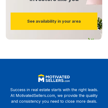
See availability in your area
Success in real estate starts with the right leads.
At MotivatedSellers.com, we provide the quality
and consistency you need to close more deals.