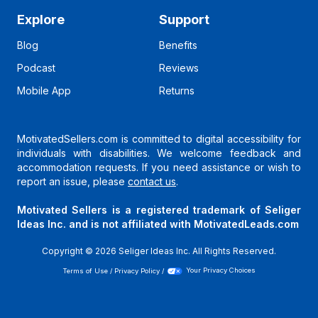
Explore
Support
Blog
Benefits
Podcast
Reviews
Mobile App
Returns
MotivatedSellers.com is committed to digital accessibility for
individuals with disabilities. We welcome feedback and
accommodation requests. If you need assistance or wish to
report an issue, please
contact us
.
Motivated Sellers is a registered trademark of Seliger
Ideas Inc. and is not affiliated with MotivatedLeads.com
Copyright ©
2026
Seliger Ideas Inc. All Rights Reserved.
Terms of Use
/
Privacy Policy
/
Your Privacy Choices