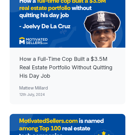
How a Full-Time Cop Built a $3.5M
Real Estate Portfolio Without Quitting
His Day Job
Mattew Millard
12th July, 2024