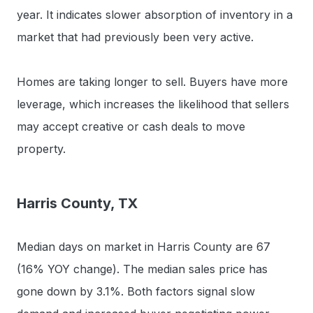
year. It indicates slower absorption of inventory in a
market that had previously been very active.
Homes are taking longer to sell. Buyers have more
leverage, which increases the likelihood that sellers
may accept creative or cash deals to move
property.
Harris County, TX
Median days on market in Harris County are 67
(16% YOY change). The median sales price has
gone down by 3.1%. Both factors signal slow