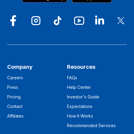
Company
Resources
Careers
FAQs
Press
Help Center
Pricing
Investor's Guide
Contact
Expectations
Affiliates
How It Works
Recommended Services