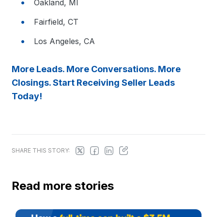
Oakland, MI
Fairfield, CT
Los Angeles, CA
More Leads. More Conversations. More
Closings. Start Receiving Seller Leads
Today!
SHARE THIS STORY:
Read more stories