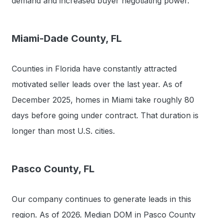
demand and increased buyer negotiating power.
Miami-Dade County, FL
Counties in Florida have constantly attracted
motivated seller leads over the last year. As of
December 2025, homes in Miami take roughly 80
days before going under contract. That duration is
longer than most U.S. cities.
Pasco County, FL
Our company continues to generate leads in this
region. As of 2026. Median DOM in Pasco County