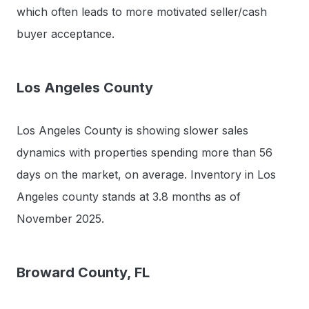
which often leads to more motivated seller/cash
buyer acceptance.
Los Angeles County
Los Angeles County is showing slower sales
dynamics with properties spending more than 56
days on the market, on average. Inventory in Los
Angeles county stands at 3.8 months as of
November 2025.
Broward County, FL