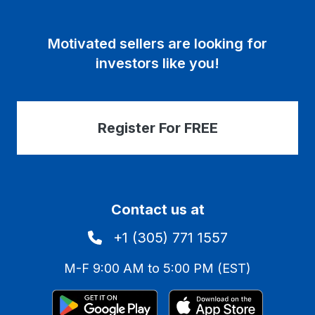
Motivated sellers are looking for
investors like you!
Register For FREE
Contact us at
+1 (305) 771 1557
M-F 9:00 AM to 5:00 PM (EST)