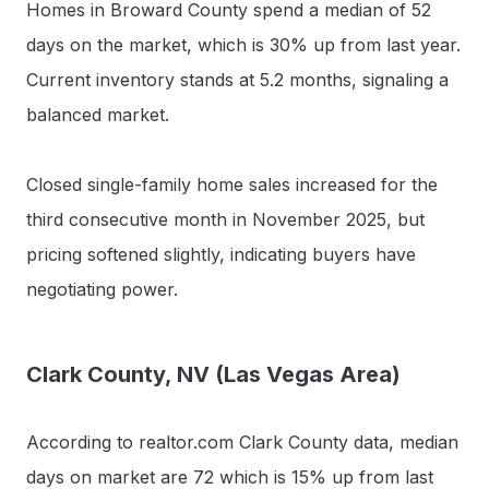
Homes in Broward County spend a median of 52
days on the market, which is 30% up from last year.
Current inventory stands at 5.2 months, signaling a
balanced market.
Closed single-family home sales increased for the
third consecutive month in November 2025, but
pricing softened slightly, indicating buyers have
negotiating power.
Clark County, NV (Las Vegas Area)
According to realtor.com Clark County data, median
days on market are 72 which is 15% up from last