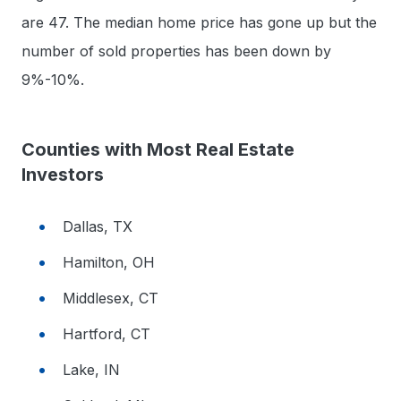
are 47. The median home price has gone up but the
number of sold properties has been down by
9%-10%.
Counties with Most Real Estate
Investors
Dallas, TX
Hamilton, OH
Middlesex, CT
Hartford, CT
Lake, IN