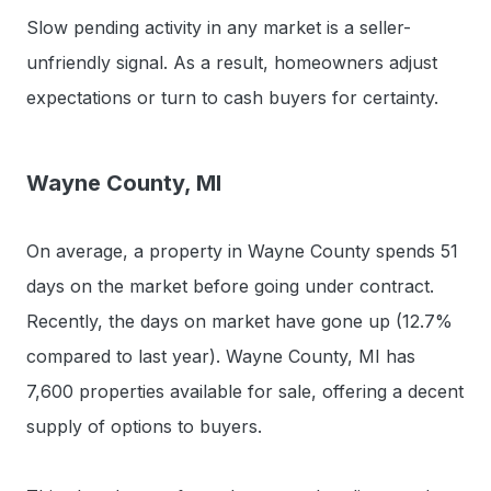
Slow pending activity in any market is a seller-
unfriendly signal. As a result, homeowners adjust
expectations or turn to cash buyers for certainty.
Wayne County, MI
On average, a property in Wayne County spends 51
days on the market before going under contract.
Recently, the days on market have gone up (12.7%
compared to last year). Wayne County, MI has
7,600 properties available for sale, offering a decent
supply of options to buyers.