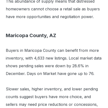
This abundance of supply means that distressed
homeowners cannot choose a retail sale as buyers
have more opportunities and negotiation power.
Maricopa County, AZ
Buyers in Maricopa County can benefit from more
inventory, with 4,633 new listings. Local market data
shows pending sales were down by 28.6% in
December. Days on Market have gone up to 76.
Slower sales, higher inventory, and lower pending
counts suggest buyers have more choice, and
sellers may need price reductions or concessions,