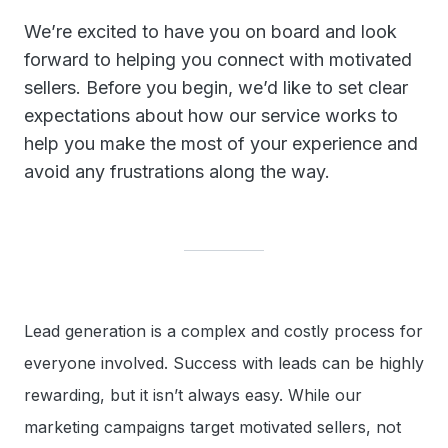
We’re excited to have you on board and look
forward to helping you connect with motivated
sellers. Before you begin, we’d like to set clear
expectations about how our service works to
help you make the most of your experience and
avoid any frustrations along the way.
Lead generation is a complex and costly process for
everyone involved. Success with leads can be highly
rewarding, but it isn’t always easy. While our
marketing campaigns target motivated sellers, not