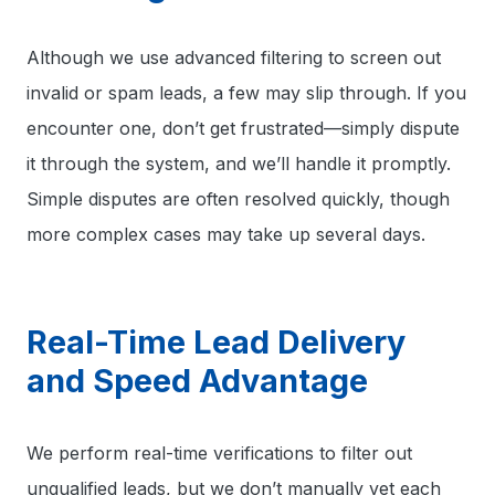
Although we use advanced filtering to screen out
invalid or spam leads, a few may slip through. If you
encounter one, don’t get frustrated—simply dispute
it through the system, and we’ll handle it promptly.
Simple disputes are often resolved quickly, though
more complex cases may take up several days.
Real-Time Lead Delivery
and Speed Advantage
We perform real-time verifications to filter out
unqualified leads, but we don’t manually vet each