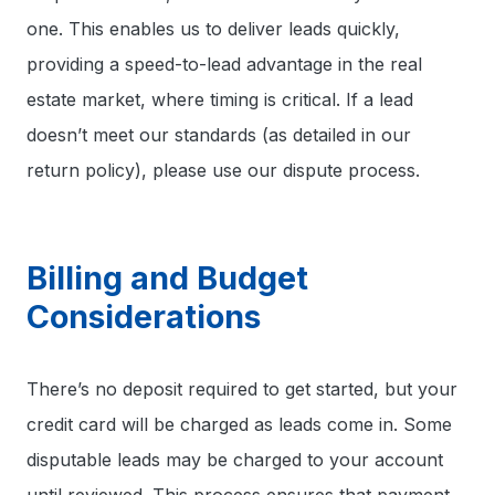
one. This enables us to deliver leads quickly,
providing a speed-to-lead advantage in the real
estate market, where timing is critical. If a lead
doesn’t meet our standards (as detailed in our
return policy), please use our dispute process.
Billing and Budget
Considerations
There’s no deposit required to get started, but your
credit card will be charged as leads come in. Some
disputable leads may be charged to your account