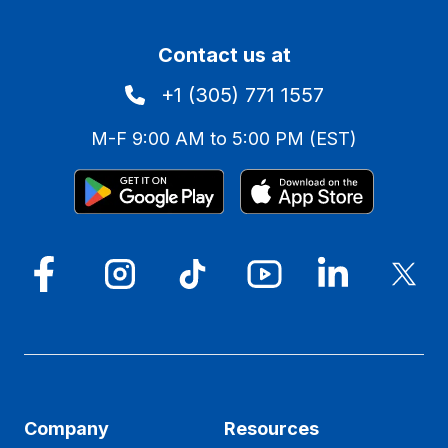
Contact us at
+1 (305) 771 1557
M-F 9:00 AM to 5:00 PM (EST)
Company
Resources