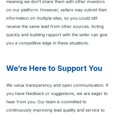
meaning we don’t share them with other investors
on our platform. However, sellers may submit their
information on multiple sites, so you could still
receive the same lead from other sources. Acting
quickly and building rapport with the seller can give
you a competitive edge in these situations.
We’re Here to Support You
We value transparency and open communication. If
you have feedback or suggestions, we are eager to
hear from you. Our team is committed to
continuously improving lead quality and service to