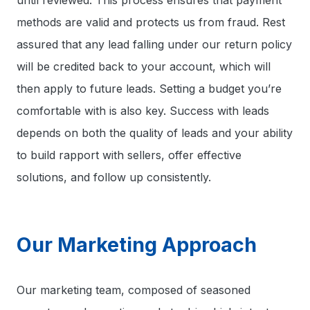
until reviewed. This process ensures that payment
methods are valid and protects us from fraud. Rest
assured that any lead falling under our return policy
will be credited back to your account, which will
then apply to future leads. Setting a budget you’re
comfortable with is also key. Success with leads
depends on both the quality of leads and your ability
to build rapport with sellers, offer effective
solutions, and follow up consistently.
Our Marketing Approach
Our marketing team, composed of seasoned