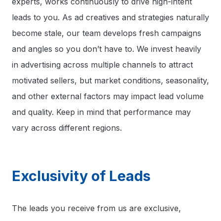
experts, works continuously to drive high-intent
leads to you. As ad creatives and strategies naturally
become stale, our team develops fresh campaigns
and angles so you don’t have to. We invest heavily
in advertising across multiple channels to attract
motivated sellers, but market conditions, seasonality,
and other external factors may impact lead volume
and quality. Keep in mind that performance may
vary across different regions.
Exclusivity of Leads
The leads you receive from us are exclusive,