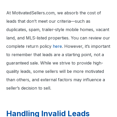
At MotivatedSellers.com, we absorb the cost of
leads that don’t meet our criteria—such as
duplicates, spam, trailer-style mobile homes, vacant
land, and MLS-listed properties. You can review our
complete return policy
here
. However, it’s important
to remember that leads are a starting point, not a
guaranteed sale. While we strive to provide high-
quality leads, some sellers will be more motivated
than others, and external factors may influence a
seller’s decision to sell.
Handling Invalid Leads