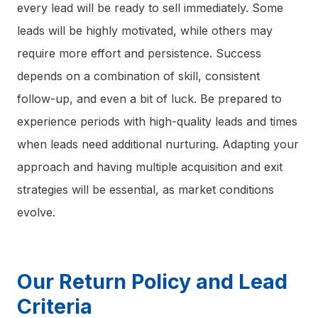
every lead will be ready to sell immediately. Some
leads will be highly motivated, while others may
require more effort and persistence. Success
depends on a combination of skill, consistent
follow-up, and even a bit of luck. Be prepared to
experience periods with high-quality leads and times
when leads need additional nurturing. Adapting your
approach and having multiple acquisition and exit
strategies will be essential, as market conditions
evolve.
Our Return Policy and Lead
Criteria