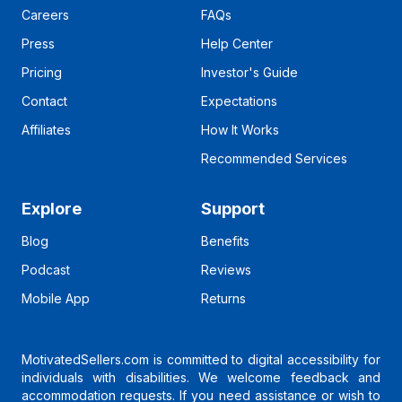
Careers
FAQs
Press
Help Center
Pricing
Investor's Guide
Contact
Expectations
Affiliates
How It Works
Recommended Services
Explore
Support
Blog
Benefits
Podcast
Reviews
Mobile App
Returns
MotivatedSellers.com is committed to digital accessibility for
individuals with disabilities. We welcome feedback and
accommodation requests. If you need assistance or wish to