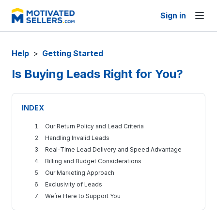
Sign in
Help
>
Getting Started
Is Buying Leads Right for You?
INDEX
Our Return Policy and Lead Criteria
Handling Invalid Leads
Real-Time Lead Delivery and Speed Advantage
Billing and Budget Considerations
Our Marketing Approach
Exclusivity of Leads
We’re Here to Support You