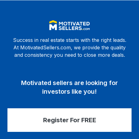
Success in real estate starts with the right leads.
At MotivatedSellers.com, we provide the quality
and consistency you need to close more deals.
Motivated sellers are looking for
investors like you!
Register For FREE