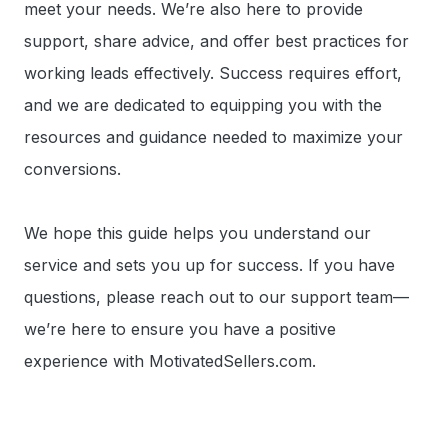
meet your needs. We’re also here to provide
support, share advice, and offer best practices for
working leads effectively. Success requires effort,
and we are dedicated to equipping you with the
resources and guidance needed to maximize your
conversions.
We hope this guide helps you understand our
service and sets you up for success. If you have
questions, please reach out to our support team—
we’re here to ensure you have a positive
experience with MotivatedSellers.com.