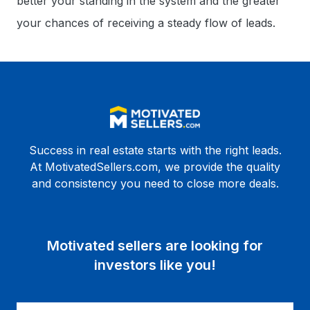
better your standing in the system and the greater
your chances of receiving a steady flow of leads.
Success in real estate starts with the right leads.
At MotivatedSellers.com, we provide the quality
and consistency you need to close more deals.
Motivated sellers are looking for
investors like you!