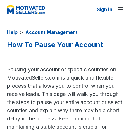
Sign in
Help
>
Account Management
How To Pause Your Account
Pausing your account or specific counties on
MotivatedSellers.com is a quick and flexible
process that allows you to control when you
receive leads. This page will walk you through
the steps to pause your entire account or select
counties and explain why there may be a short
delay in the process. Keep in mind that
maintaining a stable account is crucial for