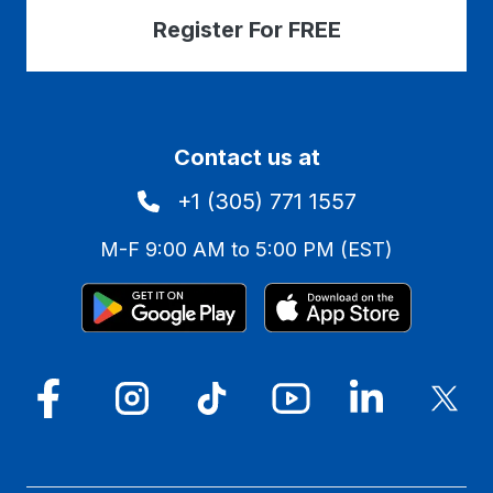
Register For FREE
Contact us at
+1 (305) 771 1557
M-F 9:00 AM to 5:00 PM (EST)