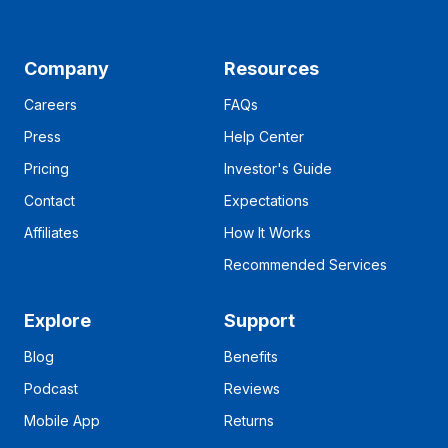
Company
Resources
Careers
FAQs
Press
Help Center
Pricing
Investor's Guide
Contact
Expectations
Affiliates
How It Works
Recommended Services
Explore
Support
Blog
Benefits
Podcast
Reviews
Mobile App
Returns