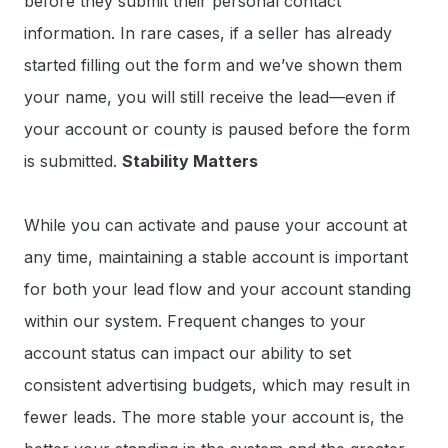
before they submit their personal contact
information. In rare cases, if a seller has already
started filling out the form and we’ve shown them
your name, you will still receive the lead—even if
your account or county is paused before the form
is submitted.
Stability Matters
While you can activate and pause your account at
any time, maintaining a stable account is important
for both your lead flow and your account standing
within our system. Frequent changes to your
account status can impact our ability to set
consistent advertising budgets, which may result in
fewer leads. The more stable your account is, the