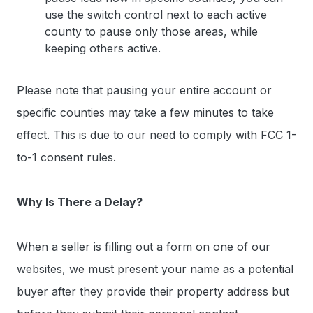
use the switch control next to each active
county to pause only those areas, while
keeping others active.
Please note that pausing your entire account or
specific counties may take a few minutes to take
effect. This is due to our need to comply with FCC 1-
to-1 consent rules.
Why Is There a Delay?
When a seller is filling out a form on one of our
websites, we must present your name as a potential
buyer after they provide their property address but