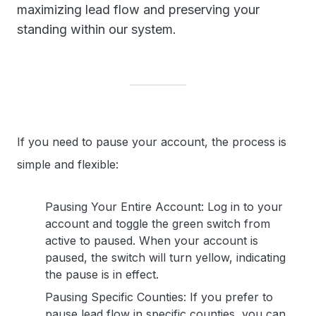
maximizing lead flow and preserving your
standing within our system.
If you need to pause your account, the process is
simple and flexible:
Pausing Your Entire Account: Log in to your
account and toggle the green switch from
active to paused. When your account is
paused, the switch will turn yellow, indicating
the pause is in effect.
Pausing Specific Counties: If you prefer to
pause lead flow in specific counties, you can