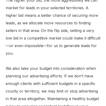
The higher your bid, the more aggressively we can
market for leads in your selected territories. A
higher bid means a better chance of securing more
leads, as we allocate more resources to finding
sellers in that area. On the flip side, setting a very
low bid in a competitive market could make it difficult
—or even impossible—for us to generate leads for
you.
We also take your budget into consideration when
planning our advertising efforts. If we don’t have
enough clients with sufficient budgets in a specific
county or territory, we may limit or stop advertising
in that area altogether. Maintaining a healthy budget