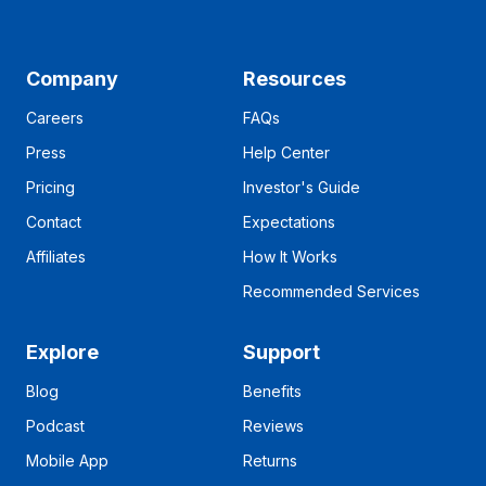
Company
Resources
Careers
FAQs
Press
Help Center
Pricing
Investor's Guide
Contact
Expectations
Affiliates
How It Works
Recommended Services
Explore
Support
Blog
Benefits
Podcast
Reviews
Mobile App
Returns