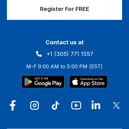
Register For FREE
Contact us at
+1 (305) 771 1557
M-F 9:00 AM to 5:00 PM (EST)