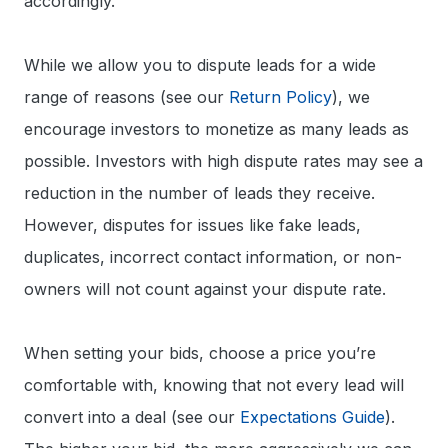
accordingly.
While we allow you to dispute leads for a wide
range of reasons (see our
Return Policy
), we
encourage investors to monetize as many leads as
possible. Investors with high dispute rates may see a
reduction in the number of leads they receive.
However, disputes for issues like fake leads,
duplicates, incorrect contact information, or non-
owners will not count against your dispute rate.
When setting your bids, choose a price you’re
comfortable with, knowing that not every lead will
convert into a deal (see our
Expectations Guide
).