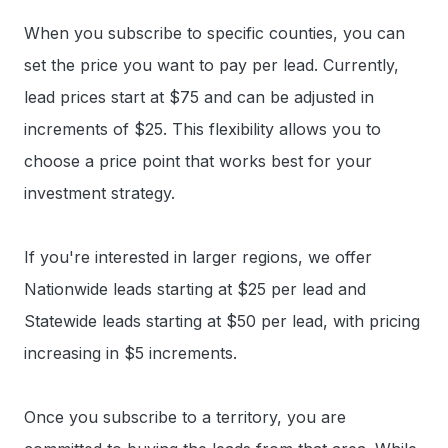
When you subscribe to specific counties, you can
set the price you want to pay per lead. Currently,
lead prices start at $75 and can be adjusted in
increments of $25. This flexibility allows you to
choose a price point that works best for your
investment strategy.
If you're interested in larger regions, we offer
Nationwide leads starting at $25 per lead and
Statewide leads starting at $50 per lead, with pricing
increasing in $5 increments.
Once you subscribe to a territory, you are