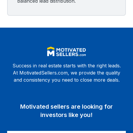
balanced lead distribution.
Success in real estate starts with the right leads.
At MotivatedSellers.com, we provide the quality
and consistency you need to close more deals.
Motivated sellers are looking for
investors like you!