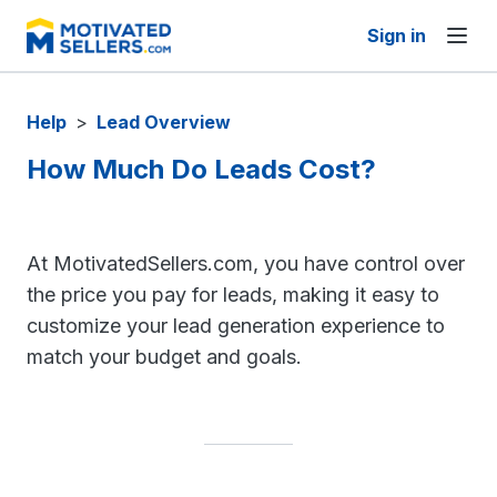
Sign in
Help
>
Lead Overview
How Much Do Leads Cost?
At MotivatedSellers.com, you have control over
the price you pay for leads, making it easy to
customize your lead generation experience to
match your budget and goals.