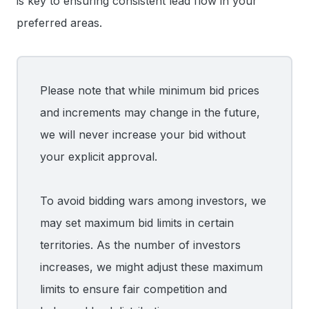
is key to ensuring consistent lead flow in your
preferred areas.
Please note that while minimum bid prices
and increments may change in the future,
we will never increase your bid without
your explicit approval.
To avoid bidding wars among investors, we
may set maximum bid limits in certain
territories. As the number of investors
increases, we might adjust these maximum
limits to ensure fair competition and