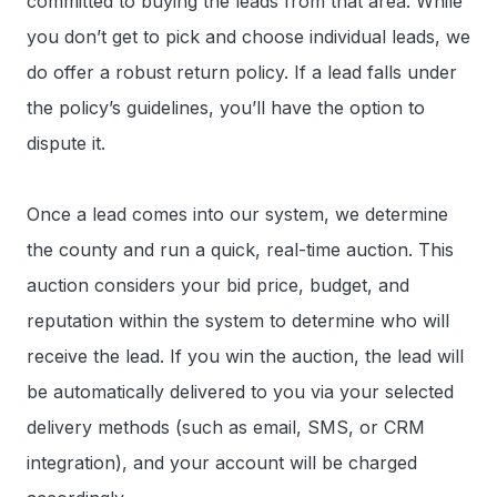
committed to buying the leads from that area. While
you don’t get to pick and choose individual leads, we
do offer a robust return policy. If a lead falls under
the policy’s guidelines, you’ll have the option to
dispute it.
Once a lead comes into our system, we determine
the county and run a quick, real-time auction. This
auction considers your bid price, budget, and
reputation within the system to determine who will
receive the lead. If you win the auction, the lead will
be automatically delivered to you via your selected
delivery methods (such as email, SMS, or CRM
integration), and your account will be charged