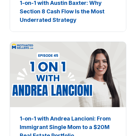
1-on-1 with Austin Baxter: Why
Section 8 Cash Flow Is the Most
Underrated Strategy
1-on-1 with Andrea Lancioni: From
Immigrant Single Mom to a $20M
Real Estate Portfolio