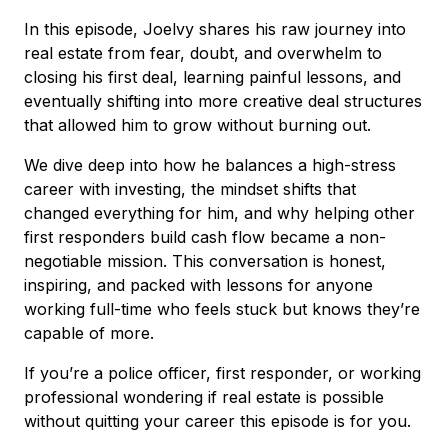
In this episode, Joelvy shares his raw journey into
real estate from fear, doubt, and overwhelm to
closing his first deal, learning painful lessons, and
eventually shifting into more creative deal structures
that allowed him to grow without burning out.
We dive deep into how he balances a high-stress
career with investing, the mindset shifts that
changed everything for him, and why helping other
first responders build cash flow became a non-
negotiable mission. This conversation is honest,
inspiring, and packed with lessons for anyone
working full-time who feels stuck but knows they’re
capable of more.
If you’re a police officer, first responder, or working
professional wondering if real estate is possible
without quitting your career this episode is for you.