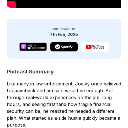
Published On:
7th Feb, 2025
Podcast Summary
Like many in law enforcement, Joelvy once believed
his paycheck and pension would be enough. But
through real-world experiences on the job, long
hours, and seeing firsthand how fragile financial
security can be, he realized he needed a different
plan. What started as a side hustle quickly became a
purpose.