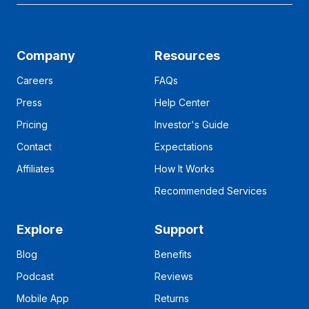
Company
Resources
Careers
FAQs
Press
Help Center
Pricing
Investor's Guide
Contact
Expectations
Affiliates
How It Works
Recommended Services
Explore
Support
Blog
Benefits
Podcast
Reviews
Mobile App
Returns