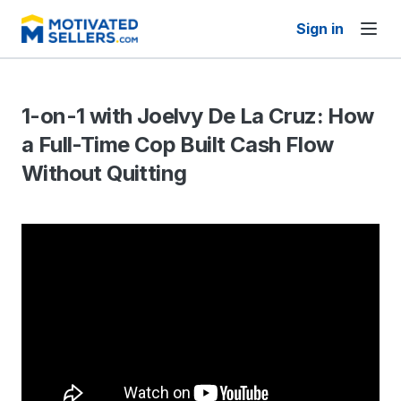
Sign in
1-on-1 with Joelvy De La Cruz: How
a Full-Time Cop Built Cash Flow
Without Quitting