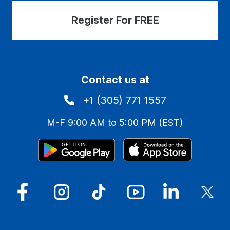
Register For FREE
Contact us at
+1 (305) 771 1557
M-F 9:00 AM to 5:00 PM (EST)