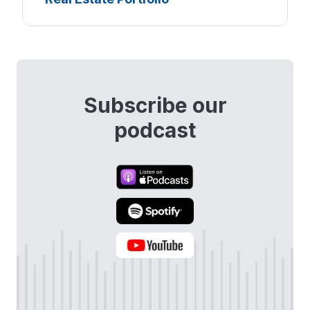
Subscribe our
podcast