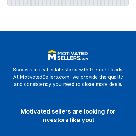
Success in real estate starts with the right leads.
At MotivatedSellers.com, we provide the quality
and consistency you need to close more deals.
Motivated sellers are looking for
investors like you!