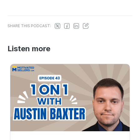
SHARE THIS PODCAST:
Listen more