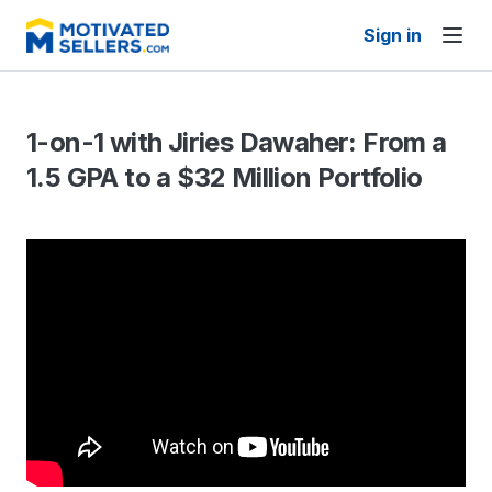
Sign in
1-on-1 with Jiries Dawaher: From a
1.5 GPA to a $32 Million Portfolio