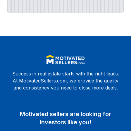
Success in real estate starts with the right leads.
At MotivatedSellers.com, we provide the quality
and consistency you need to close more deals.
Motivated sellers are looking for
investors like you!