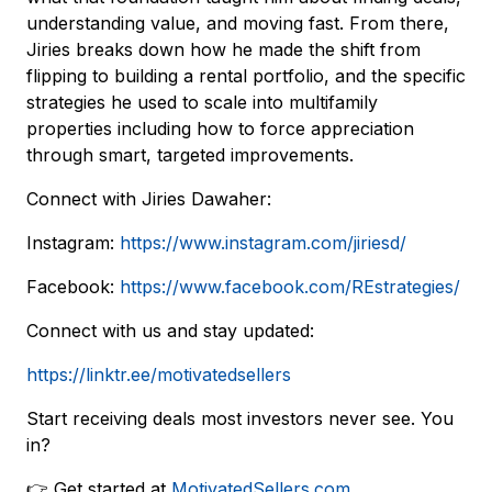
understanding value, and moving fast. From there,
Jiries breaks down how he made the shift from
flipping to building a rental portfolio, and the specific
strategies he used to scale into multifamily
properties including how to force appreciation
through smart, targeted improvements.
Connect with Jiries Dawaher:
Instagram:
https://www.instagram.com/jiriesd/
Facebook:
https://www.facebook.com/REstrategies/
Connect with us and stay updated:
https://linktr.ee/motivatedsellers
Start receiving deals most investors never see. You
in?
👉 Get started at
MotivatedSellers.com