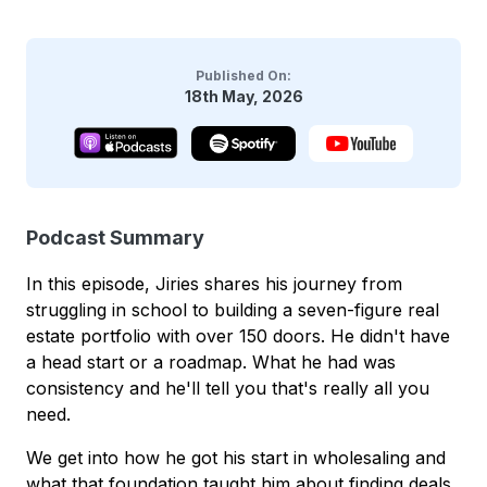
Published On:
18th May, 2026
Podcast Summary
In this episode, Jiries shares his journey from
struggling in school to building a seven-figure real
estate portfolio with over 150 doors. He didn't have
a head start or a roadmap. What he had was
consistency and he'll tell you that's really all you
need.
We get into how he got his start in wholesaling and
what that foundation taught him about finding deals,