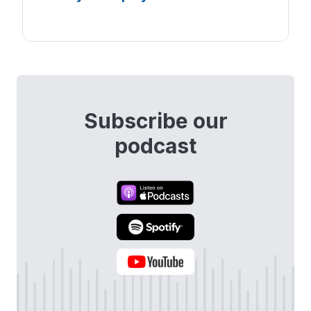
Subscribe our
podcast