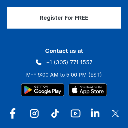
Register For FREE
Contact us at
+1 (305) 771 1557
M-F 9:00 AM to 5:00 PM (EST)