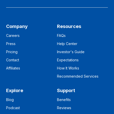
Company
Resources
Careers
FAQs
Press
Help Center
Pricing
Investor's Guide
Contact
Expectations
Affiliates
How It Works
Recommended Services
Explore
Support
Blog
Benefits
Podcast
Reviews