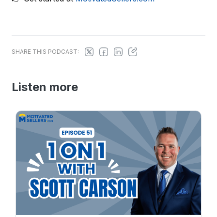
SHARE THIS PODCAST:
Listen more