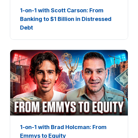
1-on-1 with Scott Carson: From
Banking to $1 Billion in Distressed
Debt
1-on-1 with Brad Holcman: From
Emmys to Equity