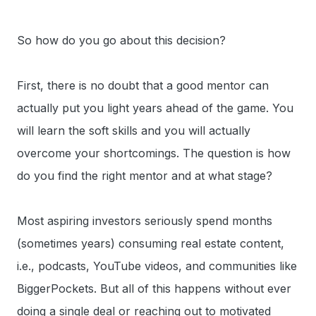
So how do you go about this decision?
First, there is no doubt that a good mentor can
actually put you light years ahead of the game. You
will learn the soft skills and you will actually
overcome your shortcomings. The question is how
do you find the right mentor and at what stage?
Most aspiring investors seriously spend months
(sometimes years) consuming real estate content,
i.e., podcasts, YouTube videos, and communities like
BiggerPockets. But all of this happens without ever
doing a single deal or reaching out to motivated