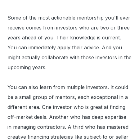
Some of the most actionable mentorship you'll ever
receive comes from investors who are two or three
years ahead of you. Their knowledge is current.
You can immediately apply their advice. And you
might actually collaborate with those investors in the
upcoming years.
You can also learn from multiple investors. It could
be a small group of mentors, each exceptional in a
different area. One investor who is great at finding
off-market deals. Another who has deep expertise
in managing contractors. A third who has mastered
creative financing strategies like subject-to or seller