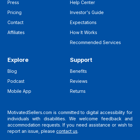
Press
Help Center
Pricing
Investor's Guide
Contact
Expectations
Affiliates
How It Works
Recommended Services
Explore
Support
Blog
Benefits
Podcast
Reviews
Mobile App
Returns
MotivatedSellers.com is committed to digital accessibility for
individuals with disabilities. We welcome feedback and
accommodation requests. If you need assistance or wish to
report an issue, please
contact us
.