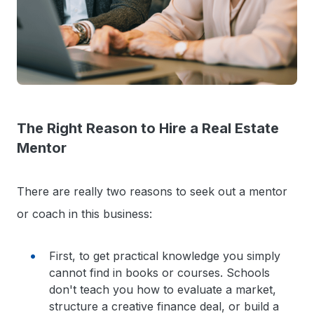
The Right Reason to Hire a Real Estate
Mentor
There are really two reasons to seek out a mentor
or coach in this business:
First, to get practical knowledge you simply
cannot find in books or courses. Schools
don't teach you how to evaluate a market,
structure a creative finance deal, or build a