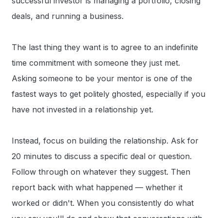
successful investor is managing a portfolio, closing
deals, and running a business.
The last thing they want is to agree to an indefinite
time commitment with someone they just met.
Asking someone to be your mentor is one of the
fastest ways to get politely ghosted, especially if you
have not invested in a relationship yet.
Instead, focus on building the relationship. Ask for
20 minutes to discuss a specific deal or question.
Follow through on whatever they suggest. Then
report back with what happened — whether it
worked or didn't. When you consistently do what