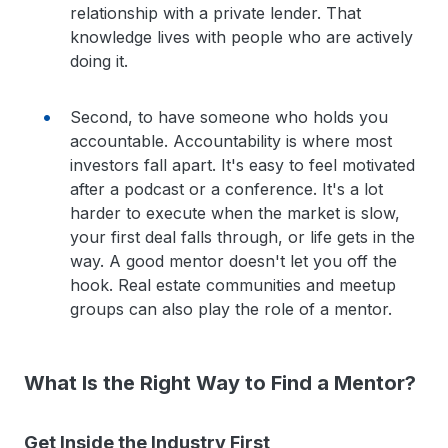
relationship with a private lender. That
knowledge lives with people who are actively
doing it.
Second, to have someone who holds you
accountable. Accountability is where most
investors fall apart. It's easy to feel motivated
after a podcast or a conference. It's a lot
harder to execute when the market is slow,
your first deal falls through, or life gets in the
way. A good mentor doesn't let you off the
hook. Real estate communities and meetup
groups can also play the role of a mentor.
What Is the Right Way to Find a Mentor?
Get Inside the Industry First