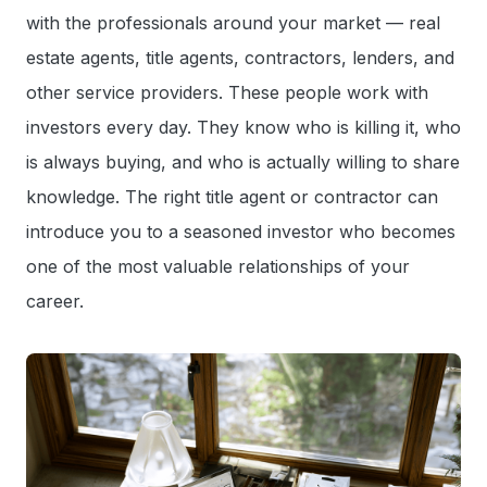
with the professionals around your market — real
estate agents, title agents, contractors, lenders, and
other service providers. These people work with
investors every day. They know who is killing it, who
is always buying, and who is actually willing to share
knowledge. The right title agent or contractor can
introduce you to a seasoned investor who becomes
one of the most valuable relationships of your
career.