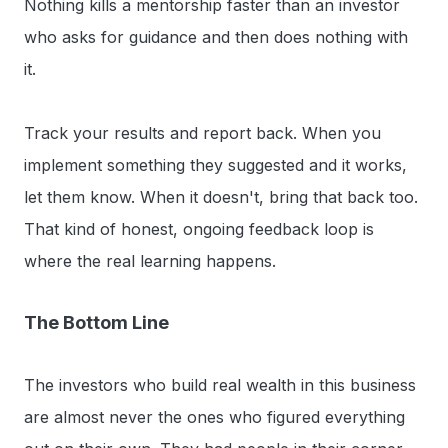
Nothing kills a mentorship faster than an investor
who asks for guidance and then does nothing with
it.
Track your results and report back. When you
implement something they suggested and it works,
let them know. When it doesn't, bring that back too.
That kind of honest, ongoing feedback loop is
where the real learning happens.
The Bottom Line
The investors who build real wealth in this business
are almost never the ones who figured everything