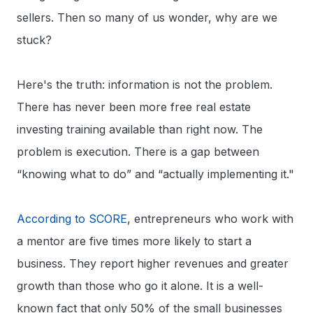
sellers. Then so many of us wonder, why are we
stuck?
Here's the truth: information is not the problem.
There has never been more free real estate
investing training available than right now. The
problem is execution. There is a gap between
“knowing what to do” and “actually implementing it."
According to SCORE
, entrepreneurs who work with
a mentor are five times more likely to start a
business. They report higher revenues and greater
growth than those who go it alone. It is a well-
known fact that only 50% of the small businesses