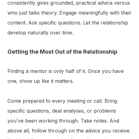
consistently gives grounded, practical advice versus
who just talks theory. Engage meaningfully with their
content. Ask specific questions. Let the relationship
develop naturally over time.
Getting the Most Out of the Relationship
Finding a mentor is only half of it. Once you have
one, show up like it matters.
Come prepared to every meeting or call. Bring
specific questions, deal analyses, or problems
you've been working through. Take notes. And
above all, follow through on the advice you receive.