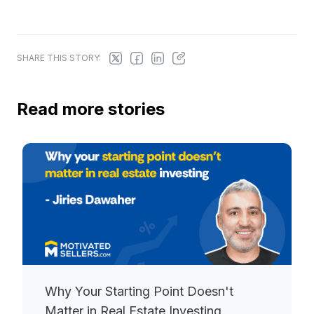
SHARE THIS STORY:
Read more stories
Why Your Starting Point Doesn't
Matter in Real Estate Investing