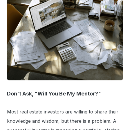
Don't Ask, "Will You Be My Mentor?"
Most real estate investors are willing to share their
knowledge and wisdom, but there is a problem. A