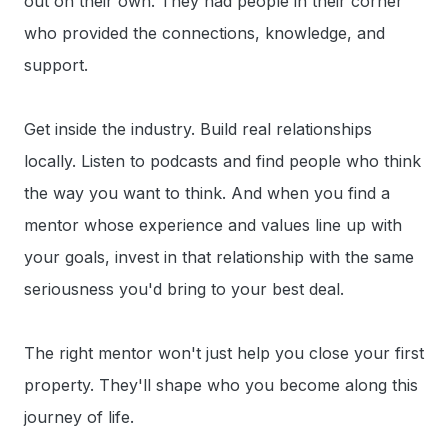
out on their own. They had people in their corner
who provided the connections, knowledge, and
support.
Get inside the industry. Build real relationships
locally. Listen to podcasts and find people who think
the way you want to think. And when you find a
mentor whose experience and values line up with
your goals, invest in that relationship with the same
seriousness you'd bring to your best deal.
The right mentor won't just help you close your first
property. They'll shape who you become along this
journey of life.