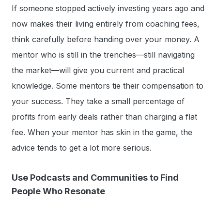
If someone stopped actively investing years ago and
now makes their living entirely from coaching fees,
think carefully before handing over your money. A
mentor who is still in the trenches—still navigating
the market—will give you current and practical
knowledge. Some mentors tie their compensation to
your success. They take a small percentage of
profits from early deals rather than charging a flat
fee. When your mentor has skin in the game, the
advice tends to get a lot more serious.
Use Podcasts and Communities to Find
People Who Resonate