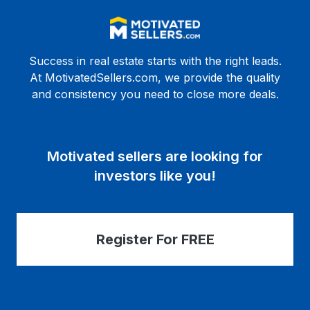
Success in real estate starts with the right leads.
At MotivatedSellers.com, we provide the quality
and consistency you need to close more deals.
Motivated sellers are looking for
investors like you!
Register For FREE