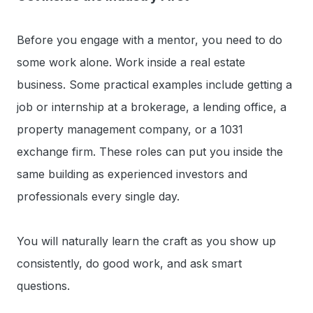
Before you engage with a mentor, you need to do
some work alone. Work inside a real estate
business. Some practical examples include getting a
job or internship at a brokerage, a lending office, a
property management company, or a 1031
exchange firm. These roles can put you inside the
same building as experienced investors and
professionals every single day.
You will naturally learn the craft as you show up
consistently, do good work, and ask smart
questions.