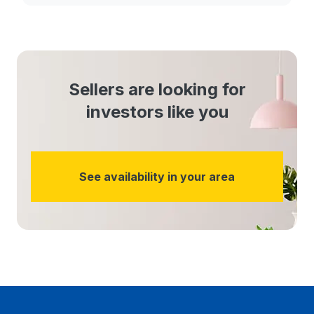
Sellers are looking for
investors like you
See availability in your area