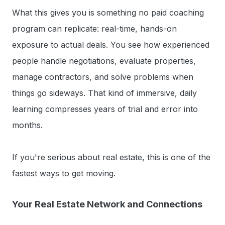
What this gives you is something no paid coaching
program can replicate: real-time, hands-on
exposure to actual deals. You see how experienced
people handle negotiations, evaluate properties,
manage contractors, and solve problems when
things go sideways. That kind of immersive, daily
learning compresses years of trial and error into
months.
If you're serious about real estate, this is one of the
fastest ways to get moving.
Your Real Estate Network and Connections