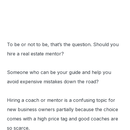
To be or not to be, that’s the question. Should you
hire a real estate mentor?
Someone who can be your guide and help you
avoid expensive mistakes down the road?
Hiring a coach or mentor is a confusing topic for
new business owners partially because the choice
comes with a high price tag and good coaches are
so scarce.