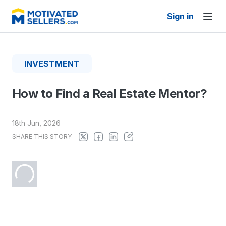
Sign in
INVESTMENT
How to Find a Real Estate Mentor?
18th Jun, 2026
SHARE THIS STORY: