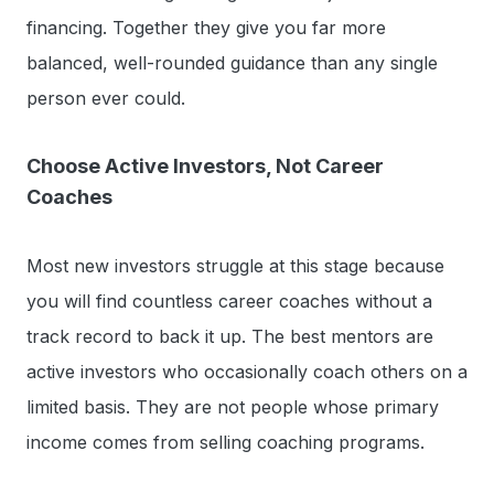
financing. Together they give you far more
balanced, well-rounded guidance than any single
person ever could.
Choose Active Investors, Not Career
Coaches
Most new investors struggle at this stage because
you will find countless career coaches without a
track record to back it up. The best mentors are
active investors who occasionally coach others on a
limited basis. They are not people whose primary
income comes from selling coaching programs.