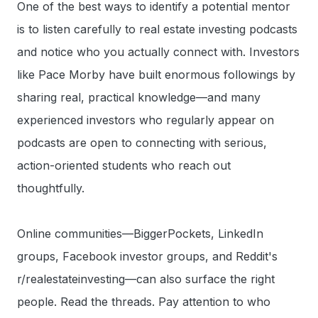
One of the best ways to identify a potential mentor
is to listen carefully to real estate investing podcasts
and notice who you actually connect with. Investors
like Pace Morby have built enormous followings by
sharing real, practical knowledge—and many
experienced investors who regularly appear on
podcasts are open to connecting with serious,
action-oriented students who reach out
thoughtfully.
Online communities—BiggerPockets, LinkedIn
groups, Facebook investor groups, and Reddit's
r/realestateinvesting—can also surface the right
people. Read the threads. Pay attention to who