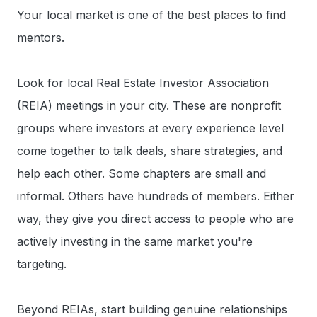
Your local market is one of the best places to find
mentors.
Look for local Real Estate Investor Association
(REIA) meetings in your city. These are nonprofit
groups where investors at every experience level
come together to talk deals, share strategies, and
help each other. Some chapters are small and
informal. Others have hundreds of members. Either
way, they give you direct access to people who are
actively investing in the same market you're
targeting.
Beyond REIAs, start building genuine relationships