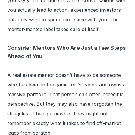
you say you'll do and show that conversations with
you actually lead to action, experienced investors
naturally want to spend more time with you. The
mentor-mentee label takes care of itself.
Consider Mentors Who Are Just a Few Steps
Ahead of You
A real estate mentor doesn’t have to be someone
who has been in the game for 30 years and owns a
massive portfolio. That person can offer incredible
perspective. But they may also have forgotten the
struggles of being a newbie. They might not
remember exactly what it takes to find off-market
leads from scratch.