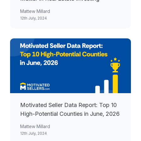
Mattew Millard
12th July, 2024
Motivated Seller Data Report: Top 10
High-Potential Counties in June, 2026
Mattew Millard
12th July, 2024