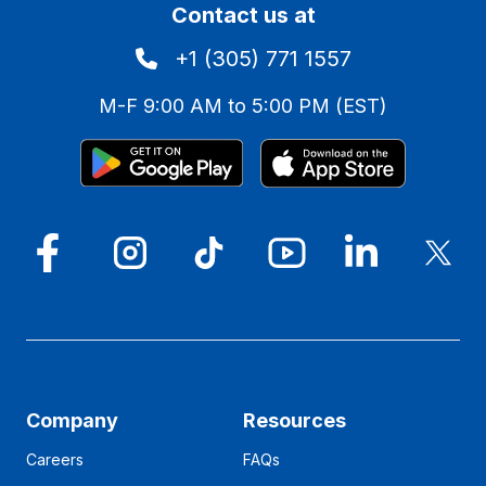
Contact us at
+1 (305) 771 1557
M-F 9:00 AM to 5:00 PM (EST)
Company
Resources
Careers
FAQs