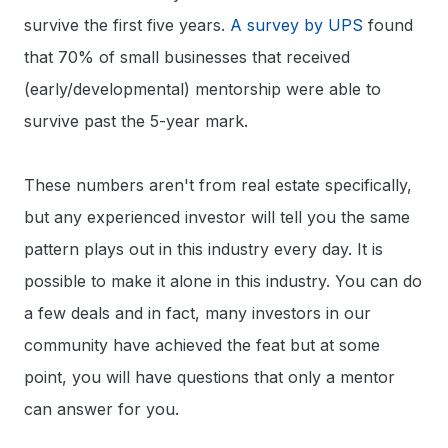
survive the first five years.
A survey by UPS
found
that 70% of small businesses that received
(early/developmental) mentorship were able to
survive past the 5-year mark.
These numbers aren't from real estate specifically,
but any experienced investor will tell you the same
pattern plays out in this industry every day. It is
possible to make it alone in this industry. You can do
a few deals and in fact, many investors in our
community have achieved the feat but at some
point, you will have questions that only a mentor
can answer for you.