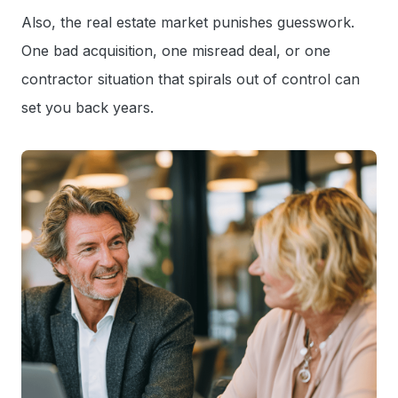
Also, the real estate market punishes guesswork.
One bad acquisition, one misread deal, or one
contractor situation that spirals out of control can
set you back years.