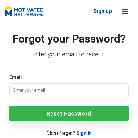
Sign up
Forgot your Password?
Enter your email to reset it.
Email
Reset Password
Didn't forget?
Sign In